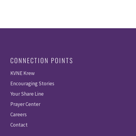
CONNECTION POINTS
KVNE Krew
Encouraging Stories
Your Share Line
Prayer Center
Careers
Contact