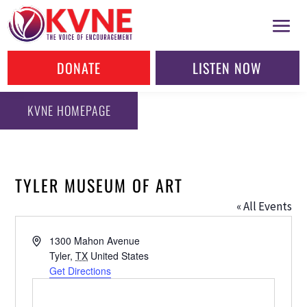
DONATE
LISTEN NOW
KVNE HOMEPAGE
TYLER MUSEUM OF ART
« All Events
Address
1300 Mahon Avenue
Tyler
,
TX
United States
Get Directions