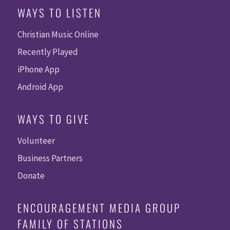
WAYS TO LISTEN
Christian Music Online
Recently Played
iPhone App
Android App
WAYS TO GIVE
Volunteer
Business Partners
Donate
ENCOURAGEMENT MEDIA GROUP
FAMILY OF STATIONS