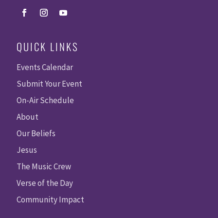
QUICK LINKS
Events Calendar
Submit Your Event
On-Air Schedule
About
Our Beliefs
Jesus
The Music Crew
Verse of the Day
Community Impact