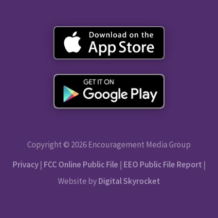
Copyright © 2026 Encouragement Media Group
Privacy
|
FCC Online Public File
|
EEO Public File Report
|
Website by
Digital Skyrocket