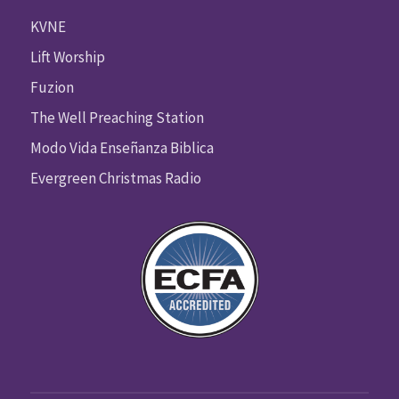
KVNE
Lift Worship
Fuzion
The Well Preaching Station
Modo Vida Enseñanza Biblica
Evergreen Christmas Radio