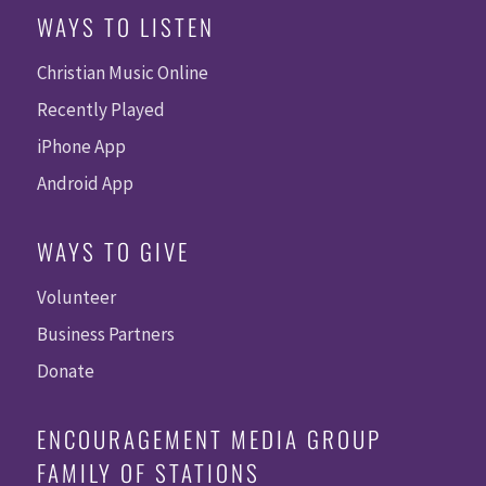
WAYS TO LISTEN
Christian Music Online
Recently Played
iPhone App
Android App
WAYS TO GIVE
Volunteer
Business Partners
Donate
ENCOURAGEMENT MEDIA GROUP
FAMILY OF STATIONS