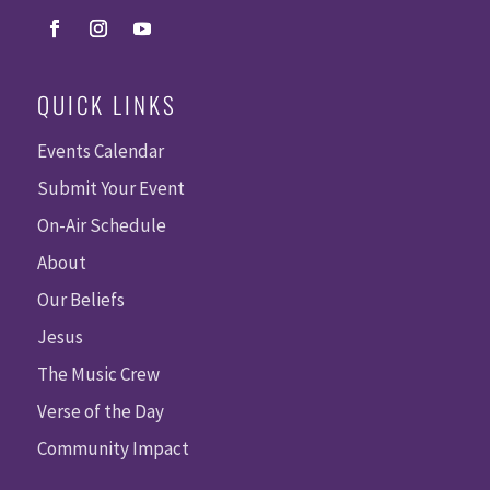
QUICK LINKS
Events Calendar
Submit Your Event
On-Air Schedule
About
Our Beliefs
Jesus
The Music Crew
Verse of the Day
Community Impact