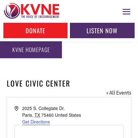
DONATE
LISTEN NOW
KVNE HOMEPAGE
LOVE CIVIC CENTER
« All Events
Address
2025 S. Collegiate Dr.
Paris
,
TX
75460
United States
Get Directions