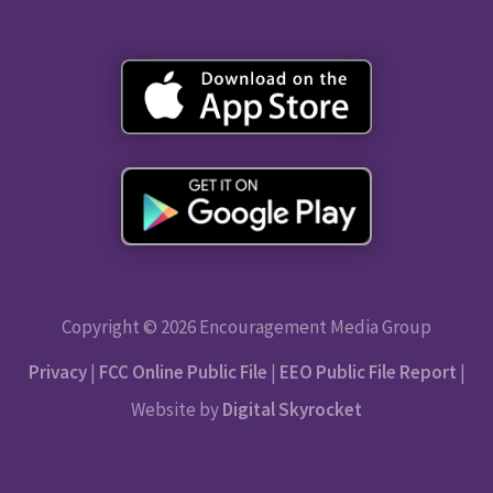
Copyright © 2026 Encouragement Media Group
Privacy
|
FCC Online Public File
|
EEO Public File Report
|
Website by
Digital Skyrocket