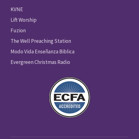
KVNE
Lift Worship
Fuzion
The Well Preaching Station
Modo Vida Enseñanza Biblica
Evergreen Christmas Radio