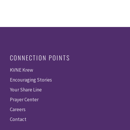
CONNECTION POINTS
KVNE Krew
Encouraging Stories
Your Share Line
Prayer Center
Careers
Contact