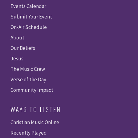
Events Calendar
Submit Your Event
On-Air Schedule
About
Our Beliefs
Jesus
The Music Crew
Verse of the Day
Community Impact
WAYS TO LISTEN
Christian Music Online
Recently Played