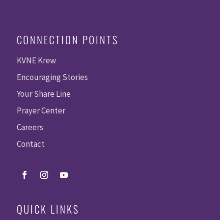
CONNECTION POINTS
KVNE Krew
Encouraging Stories
Your Share Line
Prayer Center
Careers
Contact
QUICK LINKS