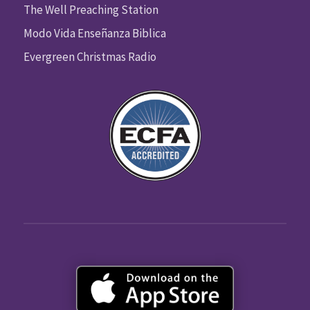
The Well Preaching Station
Modo Vida Enseñanza Biblica
Evergreen Christmas Radio