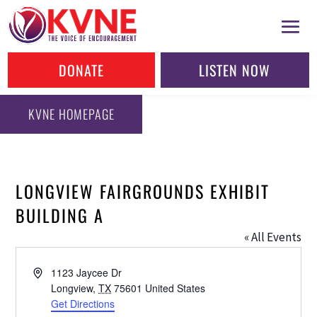
DONATE
LISTEN NOW
KVNE HOMEPAGE
LONGVIEW FAIRGROUNDS EXHIBIT
BUILDING A
« All Events
Address
1123 Jaycee Dr
Longview
,
TX
75601
United States
Get Directions