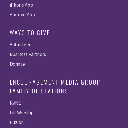
iPhone App
Android App
WAYS TO GIVE
Volunteer
Business Partners
Donate
ENCOURAGEMENT MEDIA GROUP
FAMILY OF STATIONS
KVNE
Lift Worship
Fuzion