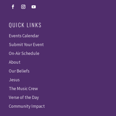
QUICK LINKS
Events Calendar
Submit Your Event
On-Air Schedule
About
Our Beliefs
Jesus
The Music Crew
Verse of the Day
Community Impact