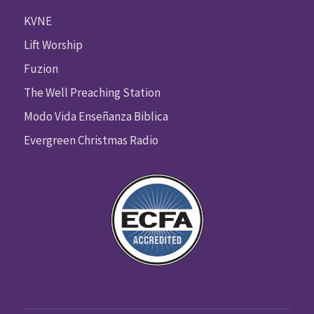
KVNE
Lift Worship
Fuzion
The Well Preaching Station
Modo Vida Enseñanza Biblica
Evergreen Christmas Radio