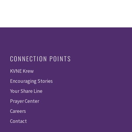
CONNECTION POINTS
KVNE Krew
Encouraging Stories
Your Share Line
Prayer Center
Careers
Contact