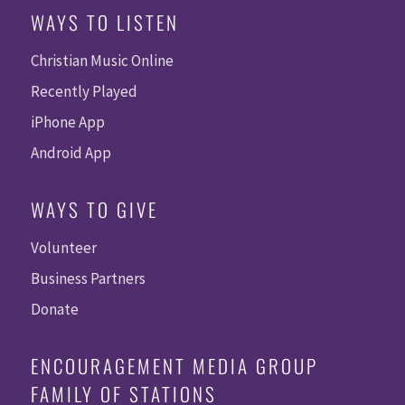
WAYS TO LISTEN
Christian Music Online
Recently Played
iPhone App
Android App
WAYS TO GIVE
Volunteer
Business Partners
Donate
ENCOURAGEMENT MEDIA GROUP
FAMILY OF STATIONS