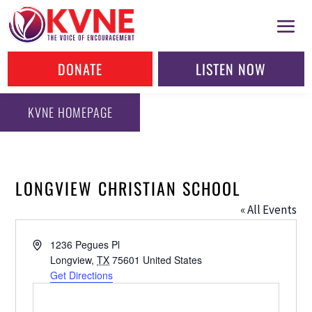
DONATE
LISTEN NOW
KVNE HOMEPAGE
LONGVIEW CHRISTIAN SCHOOL
« All Events
Address
1236 Pegues Pl
Longview
,
TX
75601
United States
Get Directions