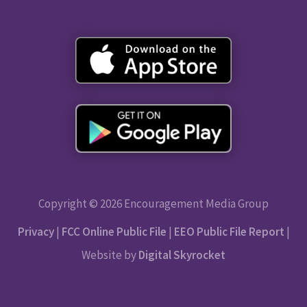
Copyright © 2026 Encouragement Media Group
Privacy
|
FCC Online Public File
|
EEO Public File Report
|
Website by
Digital Skyrocket