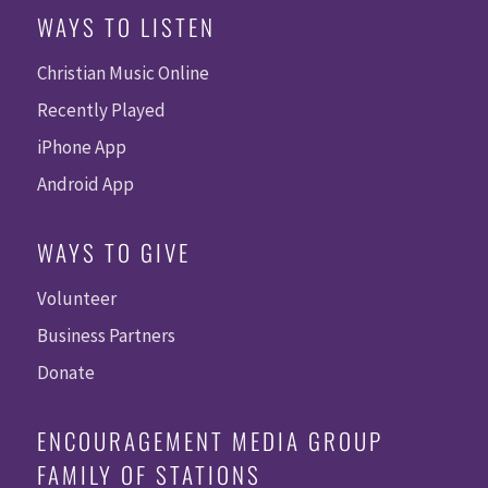
WAYS TO LISTEN
Christian Music Online
Recently Played
iPhone App
Android App
WAYS TO GIVE
Volunteer
Business Partners
Donate
ENCOURAGEMENT MEDIA GROUP
FAMILY OF STATIONS