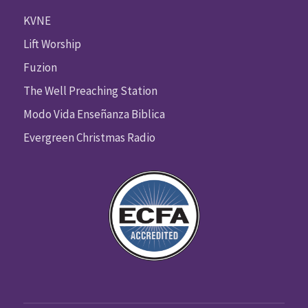
KVNE
Lift Worship
Fuzion
The Well Preaching Station
Modo Vida Enseñanza Biblica
Evergreen Christmas Radio