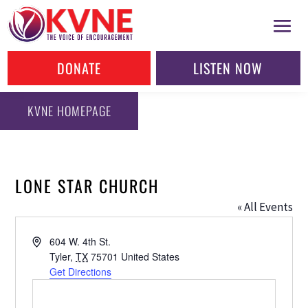
DONATE
LISTEN NOW
KVNE HOMEPAGE
LONE STAR CHURCH
« All Events
Address
604 W. 4th St.
Tyler
,
TX
75701
United States
Get Directions