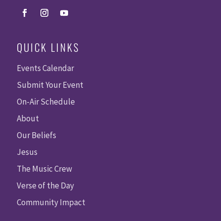
QUICK LINKS
Events Calendar
Submit Your Event
On-Air Schedule
About
Our Beliefs
Jesus
The Music Crew
Verse of the Day
Community Impact