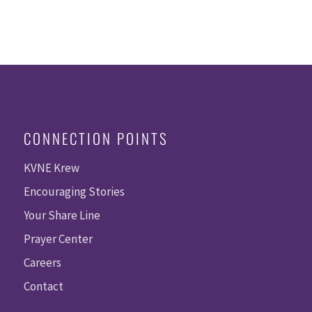
CONNECTION POINTS
KVNE Krew
Encouraging Stories
Your Share Line
Prayer Center
Careers
Contact