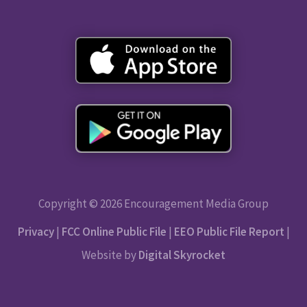
Copyright © 2026 Encouragement Media Group
Privacy
|
FCC Online Public File
|
EEO Public File Report
|
Website by
Digital Skyrocket