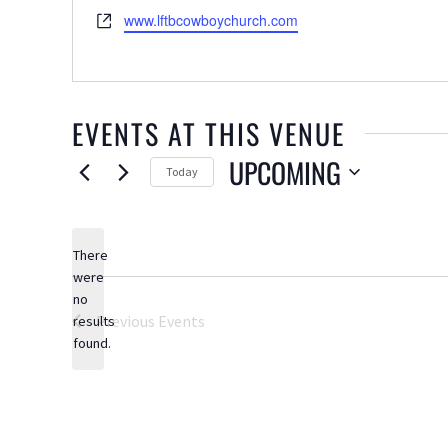
Website
www.lftbcowboychurch.com
EVENTS AT THIS VENUE
UPCOMING
Today
Select
date.
There
were
no
Notice
Previous
Events
results
found.