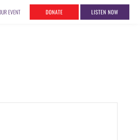
DONATE
LISTEN NOW
OUR EVENT