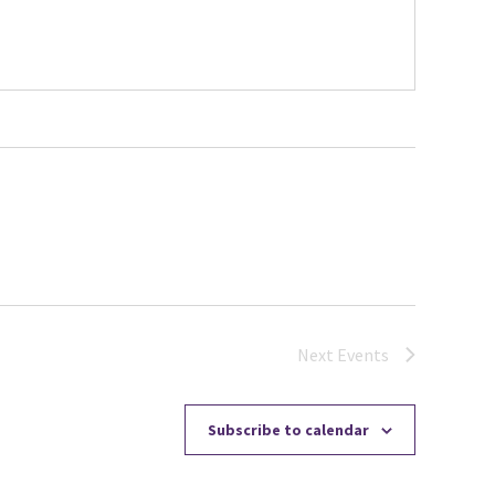
Next
Events
Subscribe to calendar