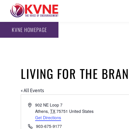
KVNE HOMEPAGE
LIVING FOR THE BR
« All Events
Address
902 NE Loop 7
Athens
,
TX
75751
United States
Get Directions
Phone
903-675-9177