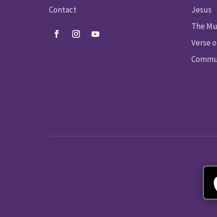
Contact
Jesus
The Mu
Verse o
Commun