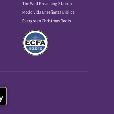
The Well Preaching Station
Modo Vida Enseñanza Biblica
Evergreen Christmas Radio