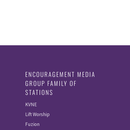
ENCOURAGEMENT MEDIA
GROUP FAMILY OF
STATIONS
KVNE
Lift Worship
Fuzion