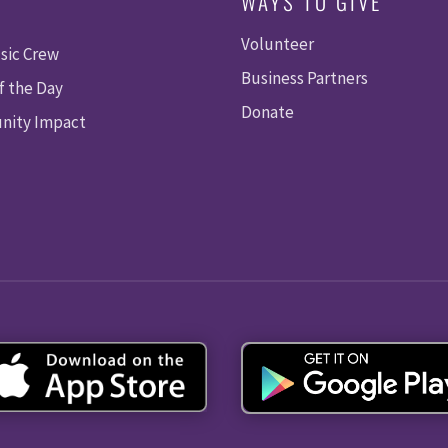
WAYS TO GIVE
Volunteer
sic Crew
Business Partners
f the Day
Donate
ity Impact