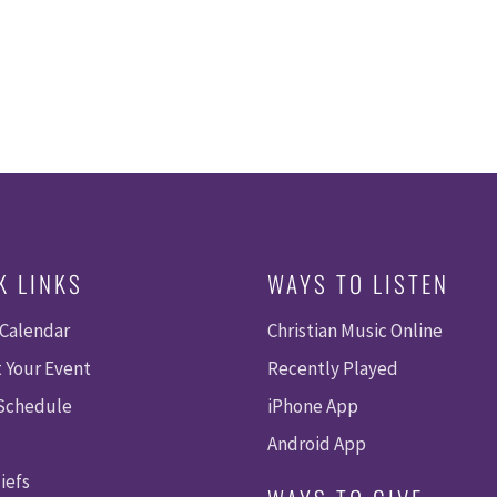
K LINKS
WAYS TO LISTEN
 Calendar
Christian Music Online
 Your Event
Recently Played
 Schedule
iPhone App
Android App
iefs