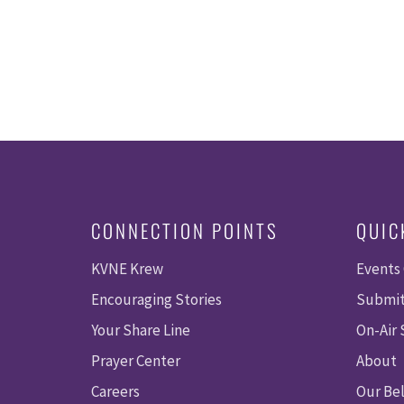
CONNECTION POINTS
QUIC
KVNE Krew
Events
Encouraging Stories
Submit
Your Share Line
On-Air
Prayer Center
About
Careers
Our Bel