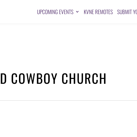
UPCOMING EVENTS
KVNE REMOTES
SUBMIT Y
AND COWBOY CHURCH