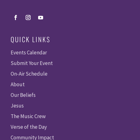
QUICK LINKS
Events Calendar
Submit Your Event
On-Air Schedule
About
Our Beliefs
Jesus
The Music Crew
Verse of the Day
Community Impact