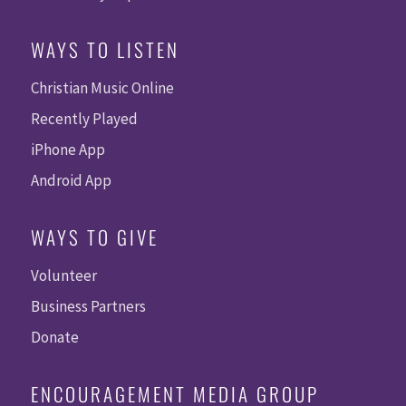
WAYS TO LISTEN
Christian Music Online
Recently Played
iPhone App
Android App
WAYS TO GIVE
Volunteer
Business Partners
Donate
ENCOURAGEMENT MEDIA GROUP