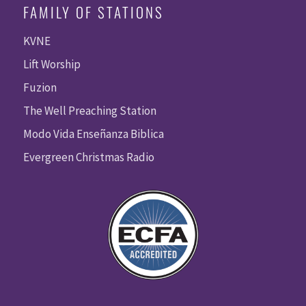
FAMILY OF STATIONS
KVNE
Lift Worship
Fuzion
The Well Preaching Station
Modo Vida Enseñanza Biblica
Evergreen Christmas Radio