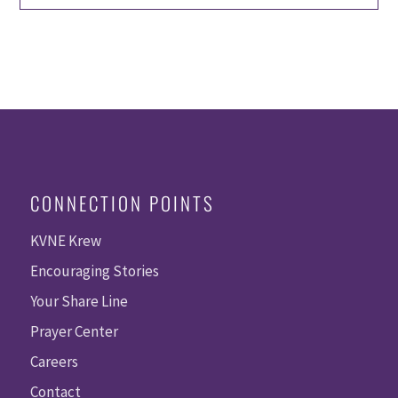
CONNECTION POINTS
KVNE Krew
Encouraging Stories
Your Share Line
Prayer Center
Careers
Contact