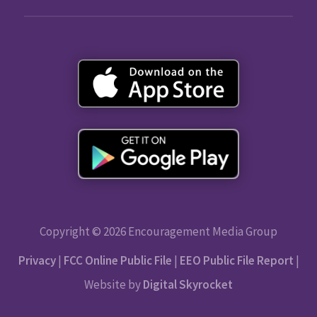
Copyright © 2026 Encouragement Media Group
Privacy
|
FCC Online Public File
|
EEO Public File Report
|
Website by
Digital Skyrocket