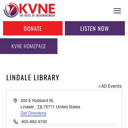
DONATE
LISTEN NOW
KVNE HOMEPAGE
LINDALE LIBRARY
« All Events
Address
200 E Hubbard St.
Lindale
,
TX
75771
United States
Get Directions
Phone
903-882-9700