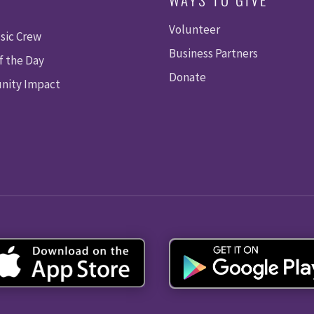
Volunteer
sic Crew
Business Partners
f the Day
Donate
ity Impact