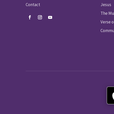
Contact
Jesus
The Mu
Verse o
Commun