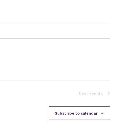
Next
Events
Subscribe to calendar