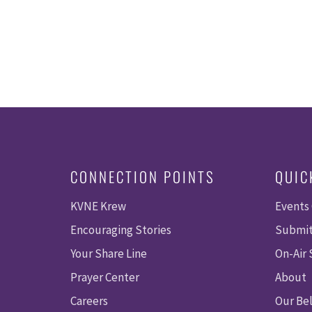
CONNECTION POINTS
QUIC
KVNE Krew
Events
Encouraging Stories
Submit
Your Share Line
On-Air
Prayer Center
About
Careers
Our Bel