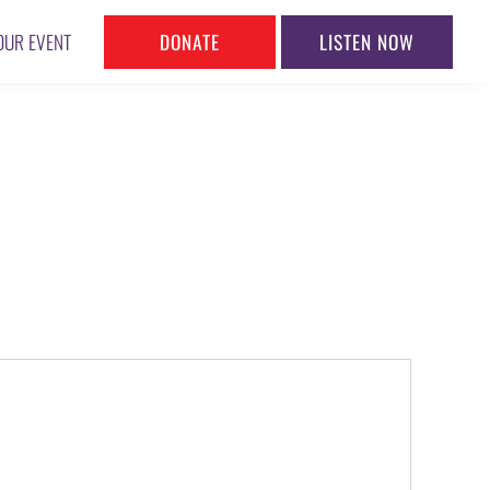
DONATE
LISTEN NOW
OUR EVENT