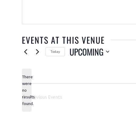
EVENTS AT THIS VENUE
UPCOMING
Today
Select
date.
There
were
no
Notice
Previous
Events
results
found.