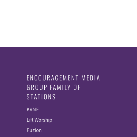
ENCOURAGEMENT MEDIA
GROUP FAMILY OF
STATIONS
KVNE
Lift Worship
Fuzion