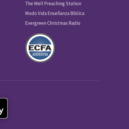
The Well Preaching Station
Modo Vida Enseñanza Biblica
Evergreen Christmas Radio