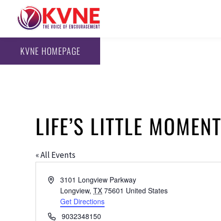
KVNE HOMEPAGE
LIFE’S LITTLE MOMEN
« All Events
Address
3101 Longview Parkway
Longview
,
TX
75601
United States
Get Directions
Phone
9032348150