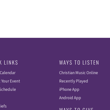
K LINKS
WAYS TO LISTEN
 Calendar
Christian Music Online
 Your Event
Recently Played
 Schedule
iPhone App
Android App
iefs
WAYS TO GIVE