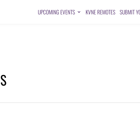
UPCOMING EVENTS
KVNE REMOTES
SUBMIT Y
TS