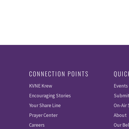
CONNECTION POINTS
QUIC
KVNE Krew
Events
Encouraging Stories
Submit
Your Share Line
On-Air
Prayer Center
About
Careers
Our Bel