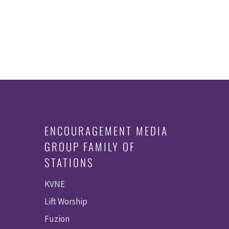
ENCOURAGEMENT MEDIA
GROUP FAMILY OF
STATIONS
KVNE
Lift Worship
Fuzion