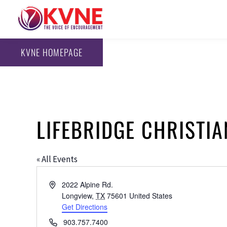
KVNE HOMEPAGE
LIFEBRIDGE CHRISTIA
« All Events
Address
2022 Alpine Rd.
Longview
,
TX
75601
United States
Get Directions
Phone
903.757.7400