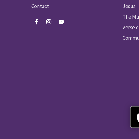
Contact
Jesus
The Mu
Verse o
Commun