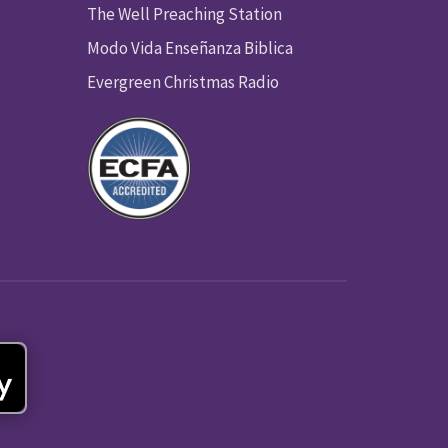
The Well Preaching Station
Modo Vida Enseñanza Biblica
Evergreen Christmas Radio