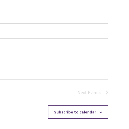
Next
Events
Subscribe to calendar