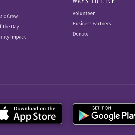
WAYS TO GIVE
Volunteer
sic Crew
Business Partners
f the Day
Donate
ity Impact