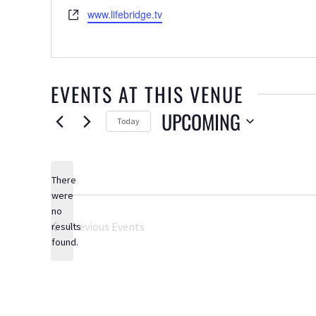
Website
www.lifebridge.tv
EVENTS AT THIS VENUE
UPCOMING
Today
Select
date.
There
were
no
Notice
Previous
Events
results
found.