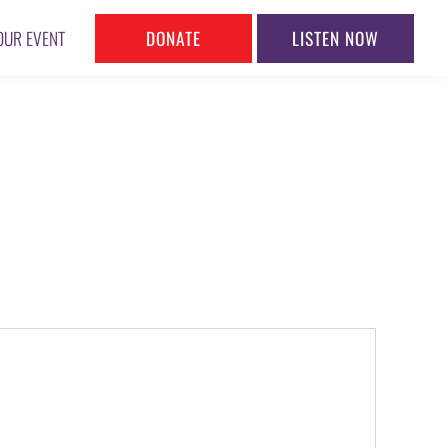
DONATE
LISTEN NOW
OUR EVENT