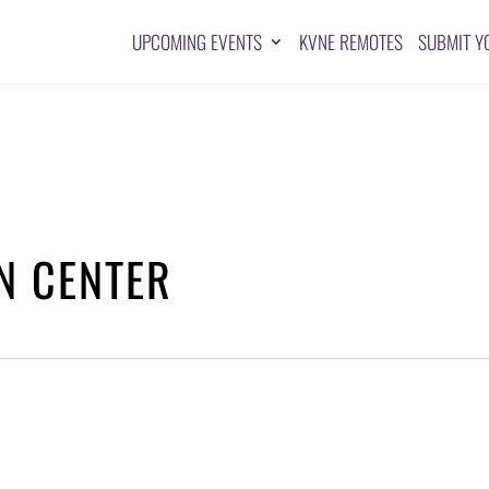
UPCOMING EVENTS
KVNE REMOTES
SUBMIT Y
N CENTER