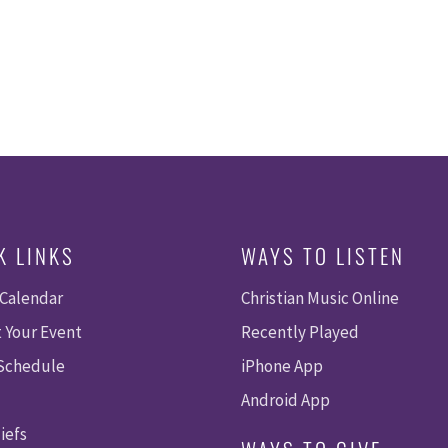
K LINKS
WAYS TO LISTEN
 Calendar
Christian Music Online
 Your Event
Recently Played
 Schedule
iPhone App
Android App
iefs