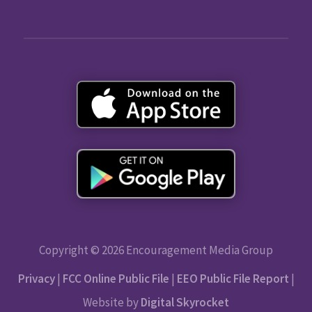
Copyright © 2026 Encouragement Media Group
Privacy
|
FCC Online Public File
|
EEO Public File Report
|
Website by
Digital Skyrocket