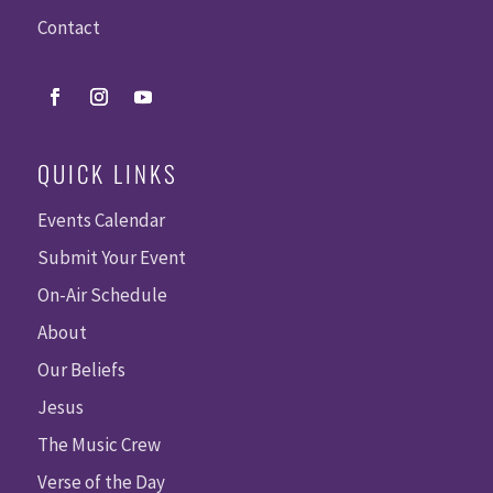
Contact
QUICK LINKS
Events Calendar
Submit Your Event
On-Air Schedule
About
Our Beliefs
Jesus
The Music Crew
Verse of the Day