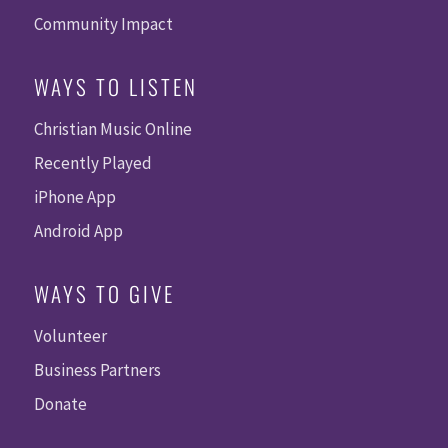
Community Impact
WAYS TO LISTEN
Christian Music Online
Recently Played
iPhone App
Android App
WAYS TO GIVE
Volunteer
Business Partners
Donate