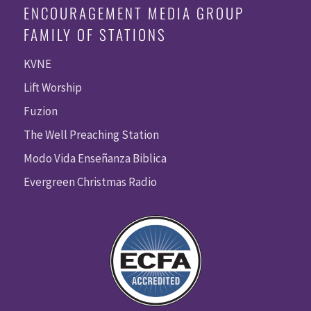
ENCOURAGEMENT MEDIA GROUP
FAMILY OF STATIONS
KVNE
Lift Worship
Fuzion
The Well Preaching Station
Modo Vida Enseñanza Biblica
Evergreen Christmas Radio