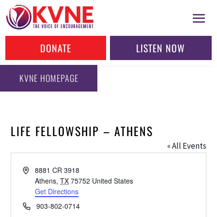
DONATE
LISTEN NOW
KVNE HOMEPAGE
LIFE FELLOWSHIP – ATHENS
« All Events
Address
8881 CR 3918
Athens
,
TX
75752
United States
Get Directions
Phone
903-802-0714