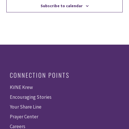
Subscribe to calendar
CONNECTION POINTS
KVNE Krew
Encouraging Stories
Your Share Line
Prayer Center
Careers