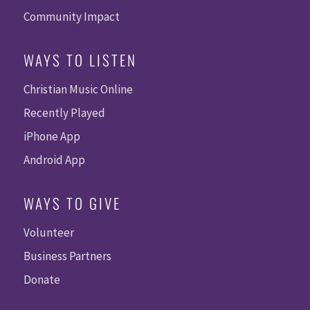
Community Impact
WAYS TO LISTEN
Christian Music Online
Recently Played
iPhone App
Android App
WAYS TO GIVE
Volunteer
Business Partners
Donate