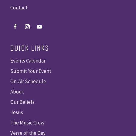
Contact
QUICK LINKS
Events Calendar
Submit Your Event
On-Air Schedule
About
Our Beliefs
Jesus
The Music Crew
Verse of the Day