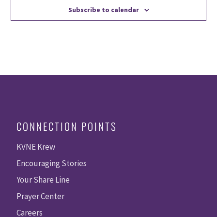
Subscribe to calendar
CONNECTION POINTS
KVNE Krew
Encouraging Stories
Your Share Line
Prayer Center
Careers