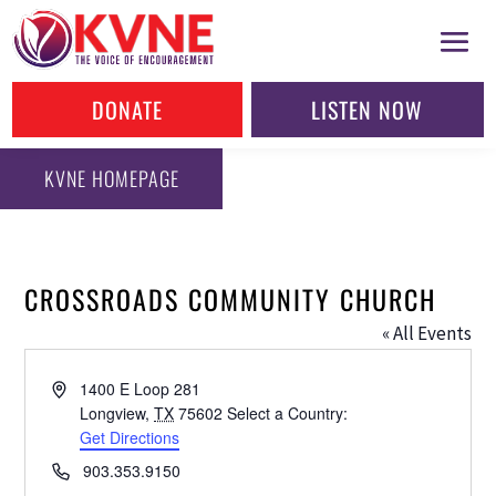
DONATE
LISTEN NOW
KVNE HOMEPAGE
CROSSROADS COMMUNITY CHURCH
« All Events
Address
1400 E Loop 281
Longview
,
TX
75602
Select a Country:
Get Directions
Phone
903.353.9150