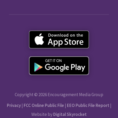
Copyright © 2026 Encouragement Media Group
Privacy
|
FCC Online Public File
|
EEO Public File Report
|
Website by
Digital Skyrocket