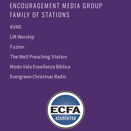
ENCOURAGEMENT MEDIA GROUP
FAMILY OF STATIONS
KVNE
Lift Worship
Fuzion
The Well Preaching Station
Modo Vida Enseñanza Biblica
Evergreen Christmas Radio