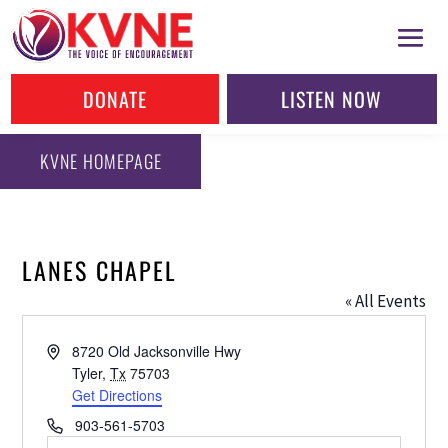
DONATE
LISTEN NOW
KVNE HOMEPAGE
LANES CHAPEL
« All Events
Address
8720 Old Jacksonville Hwy
Tyler
,
Tx
75703
Get Directions
Phone
903-561-5703