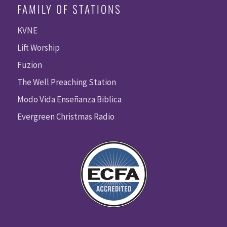
FAMILY OF STATIONS
KVNE
Lift Worship
Fuzion
The Well Preaching Station
Modo Vida Enseñanza Biblica
Evergreen Christmas Radio