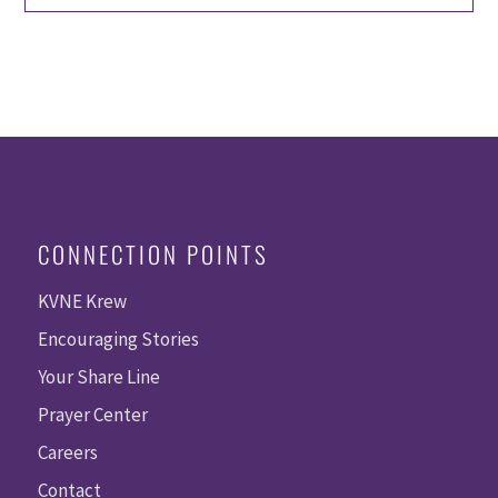
CONNECTION POINTS
KVNE Krew
Encouraging Stories
Your Share Line
Prayer Center
Careers
Contact