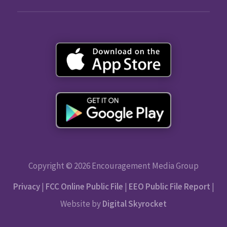
Copyright © 2026 Encouragement Media Group
Privacy
|
FCC Online Public File
|
EEO Public File Report
|
Website by
Digital Skyrocket