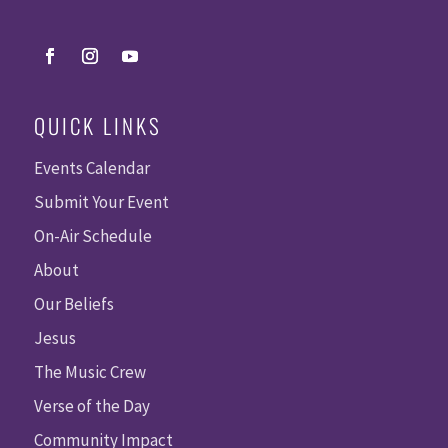
QUICK LINKS
Events Calendar
Submit Your Event
On-Air Schedule
About
Our Beliefs
Jesus
The Music Crew
Verse of the Day
Community Impact