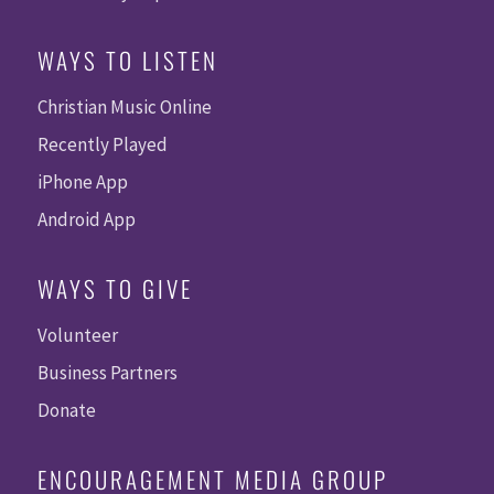
WAYS TO LISTEN
Christian Music Online
Recently Played
iPhone App
Android App
WAYS TO GIVE
Volunteer
Business Partners
Donate
ENCOURAGEMENT MEDIA GROUP