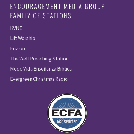
ENCOURAGEMENT MEDIA GROUP
FAMILY OF STATIONS
KVNE
Lift Worship
Fuzion
The Well Preaching Station
Modo Vida Enseñanza Biblica
Evergreen Christmas Radio