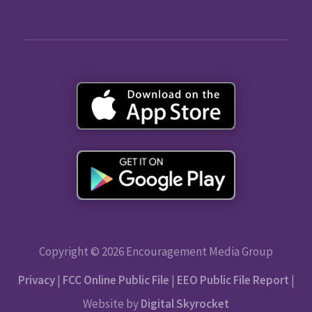
Copyright © 2026 Encouragement Media Group
Privacy
|
FCC Online Public File
|
EEO Public File Report
|
Website by
Digital Skyrocket