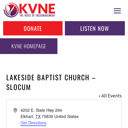
DONATE
LISTEN NOW
KVNE HOMEPAGE
LAKESIDE BAPTIST CHURCH –
SLOCUM
« All Events
Address
4202 E. State Hwy 294
Elkhart
,
TX
75839
United States
Get Directions