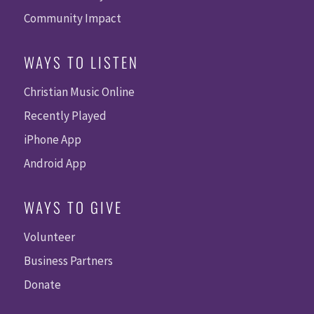
Community Impact
WAYS TO LISTEN
Christian Music Online
Recently Played
iPhone App
Android App
WAYS TO GIVE
Volunteer
Business Partners
Donate