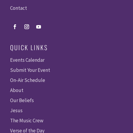
Contact
QUICK LINKS
Events Calendar
Submit Your Event
On-Air Schedule
About
Our Beliefs
Jesus
The Music Crew
Verse of the Day