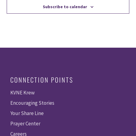
Subscribe to calendar
CONNECTION POINTS
KVNE Krew
Encouraging Stories
Your Share Line
Prayer Center
Careers