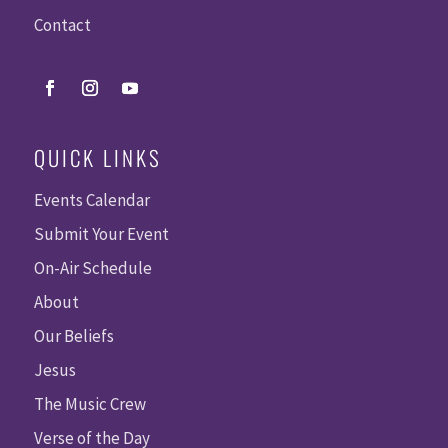
Contact
QUICK LINKS
Events Calendar
Submit Your Event
On-Air Schedule
About
Our Beliefs
Jesus
The Music Crew
Verse of the Day