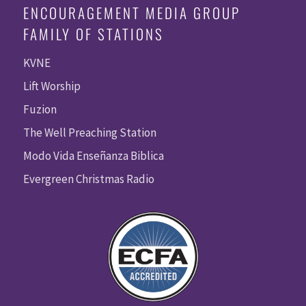
ENCOURAGEMENT MEDIA GROUP
FAMILY OF STATIONS
KVNE
Lift Worship
Fuzion
The Well Preaching Station
Modo Vida Enseñanza Biblica
Evergreen Christmas Radio