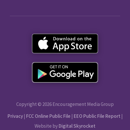
Copyright © 2026 Encouragement Media Group
Privacy
|
FCC Online Public File
|
EEO Public File Report
|
Website by
Digital Skyrocket