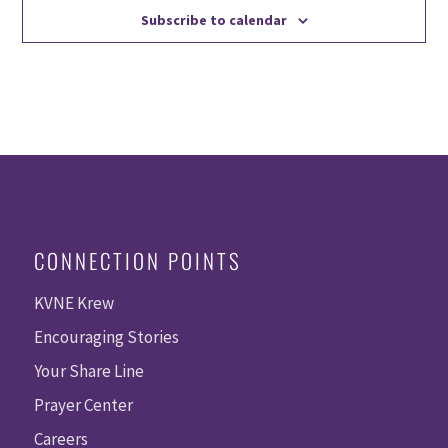
Subscribe to calendar
CONNECTION POINTS
KVNE Krew
Encouraging Stories
Your Share Line
Prayer Center
Careers