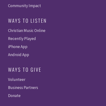
Community Impact
WAYS TO LISTEN
Christian Music Online
Recently Played
iPhone App
Android App
WAYS TO GIVE
Volunteer
Business Partners
Donate