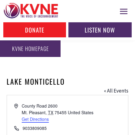
DONATE
LISTEN NOW
KVNE HOMEPAGE
LAKE MONTICELLO
« All Events
Address
County Road 2600
Mt. Pleasant
,
TX
75455
United States
Get Directions
Phone
9033809085