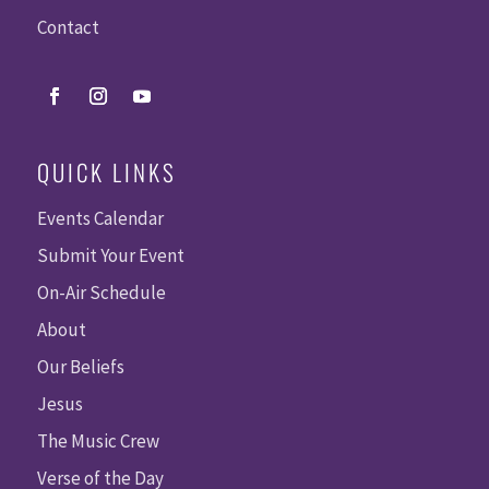
Contact
QUICK LINKS
Events Calendar
Submit Your Event
On-Air Schedule
About
Our Beliefs
Jesus
The Music Crew
Verse of the Day