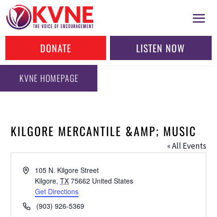
DONATE
LISTEN NOW
KVNE HOMEPAGE
KILGORE MERCANTILE &AMP; MUSIC
« All Events
Address
105 N. Kilgore Street
Kilgore
,
TX
75662
United States
Get Directions
Phone
(903) 926-5369