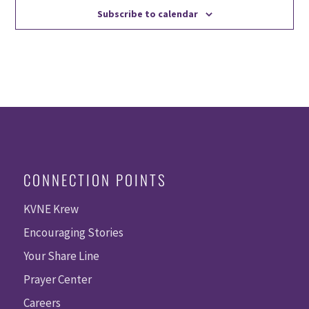
Subscribe to calendar
CONNECTION POINTS
KVNE Krew
Encouraging Stories
Your Share Line
Prayer Center
Careers