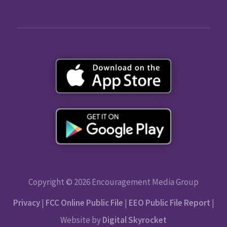
Copyright © 2026 Encouragement Media Group
Privacy
|
FCC Online Public File
|
EEO Public File Report
|
Website by
Digital Skyrocket