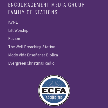
ENCOURAGEMENT MEDIA GROUP
FAMILY OF STATIONS
KVNE
Lift Worship
Fuzion
The Well Preaching Station
Modo Vida Enseñanza Biblica
Evergreen Christmas Radio