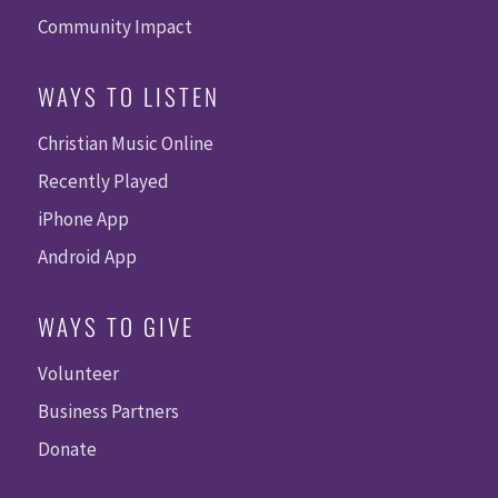
Community Impact
WAYS TO LISTEN
Christian Music Online
Recently Played
iPhone App
Android App
WAYS TO GIVE
Volunteer
Business Partners
Donate