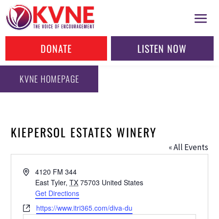
DONATE
LISTEN NOW
KVNE HOMEPAGE
KIEPERSOL ESTATES WINERY
« All Events
Address
4120 FM 344
East Tyler
,
TX
75703
United States
Get Directions
Website
https://www.itri365.com/diva-du