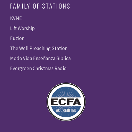
FAMILY OF STATIONS
KVNE
Lift Worship
Fuzion
The Well Preaching Station
Modo Vida Enseñanza Biblica
Evergreen Christmas Radio