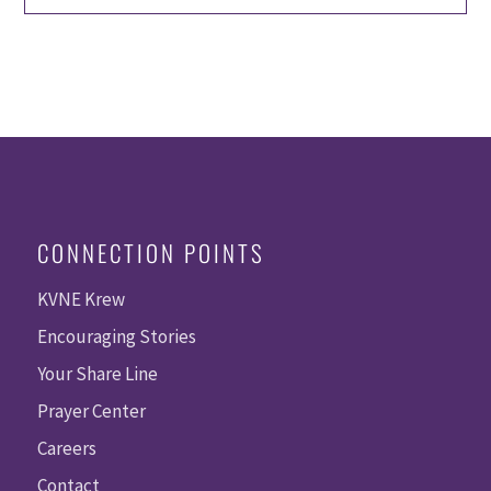
CONNECTION POINTS
KVNE Krew
Encouraging Stories
Your Share Line
Prayer Center
Careers
Contact