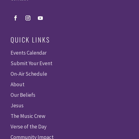
QUICK LINKS
Events Calendar
Submit Your Event
On-Air Schedule
About
Our Beliefs
Jesus
The Music Crew
Verse of the Day
Community Impact