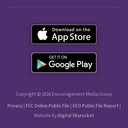
Copyright © 2026 Encouragement Media Group
Privacy
|
FCC Online Public File
|
EEO Public File Report
|
Website by
Digital Skyrocket