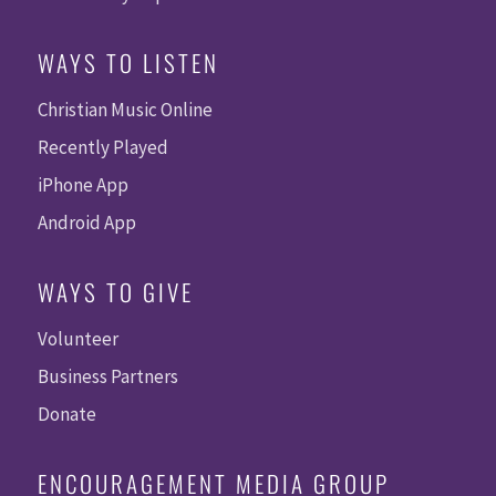
WAYS TO LISTEN
Christian Music Online
Recently Played
iPhone App
Android App
WAYS TO GIVE
Volunteer
Business Partners
Donate
ENCOURAGEMENT MEDIA GROUP