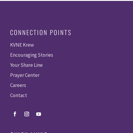
CONNECTION POINTS
KVNE Krew
Encouraging Stories
Your Share Line
Prayer Center
Careers
Contact