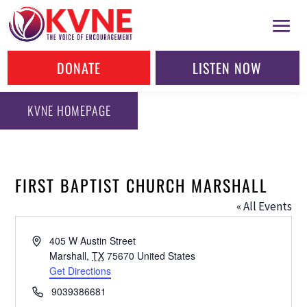
DONATE
LISTEN NOW
KVNE HOMEPAGE
FIRST BAPTIST CHURCH MARSHALL
« All Events
Address
405 W Austin Street
Marshall
,
TX
75670
United States
Get Directions
Phone
9039386681