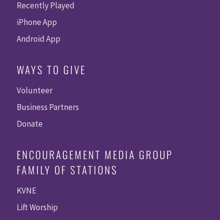
Recently Played
iPhone App
Android App
WAYS TO GIVE
Volunteer
Business Partners
Donate
ENCOURAGEMENT MEDIA GROUP
FAMILY OF STATIONS
KVNE
Lift Worship