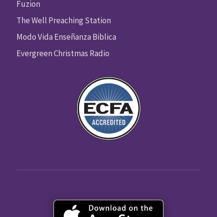
Fuzion
The Well Preaching Station
Modo Vida Enseñanza Biblica
Evergreen Christmas Radio