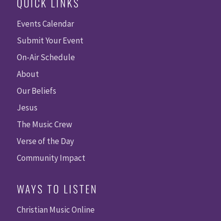
QUICK LINKS
Events Calendar
Submit Your Event
On-Air Schedule
About
Our Beliefs
Jesus
The Music Crew
Verse of the Day
Community Impact
WAYS TO LISTEN
Christian Music Online