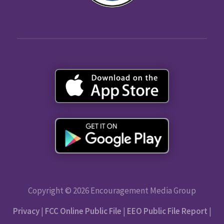
Copyright © 2026 Encouragement Media Group
Privacy
|
FCC Online Public File
|
EEO Public File Report
|