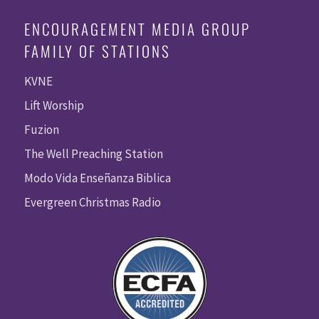
ENCOURAGEMENT MEDIA GROUP
FAMILY OF STATIONS
KVNE
Lift Worship
Fuzion
The Well Preaching Station
Modo Vida Enseñanza Biblica
Evergreen Christmas Radio