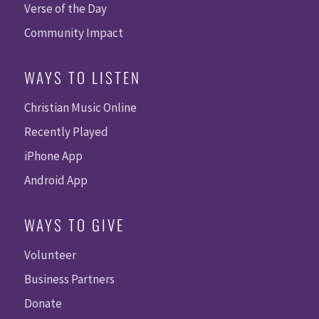
Verse of the Day
Community Impact
WAYS TO LISTEN
Christian Music Online
Recently Played
iPhone App
Android App
WAYS TO GIVE
Volunteer
Business Partners
Donate