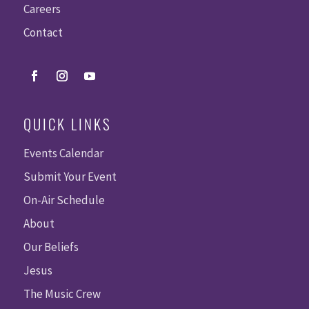
Careers
Contact
QUICK LINKS
Events Calendar
Submit Your Event
On-Air Schedule
About
Our Beliefs
Jesus
The Music Crew