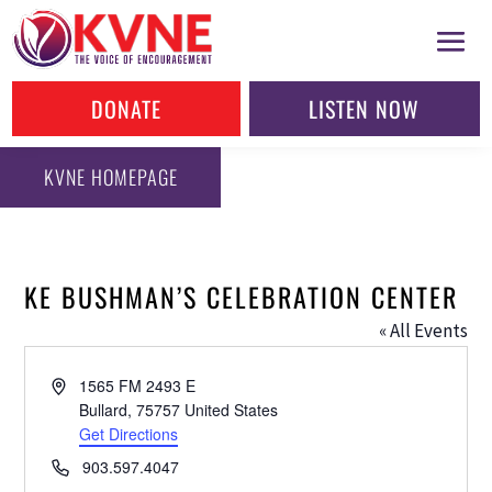
DONATE
LISTEN NOW
KVNE HOMEPAGE
KE BUSHMAN’S CELEBRATION CENTER
« All Events
Address
1565 FM 2493 E
Bullard
,
75757
United States
Get Directions
Phone
903.597.4047