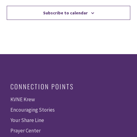
Subscribe to calendar
CONNECTION POINTS
KVNE Krew
Encouraging Stories
Your Share Line
Prayer Center