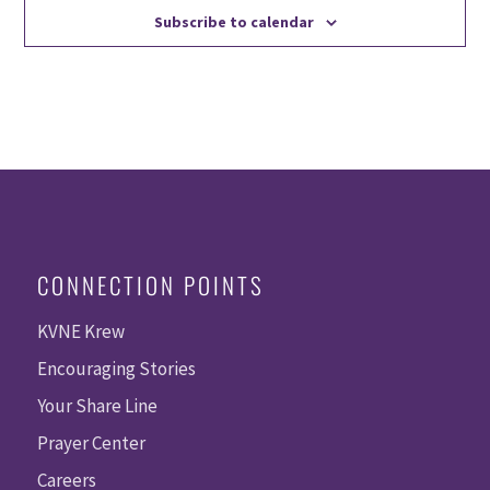
Subscribe to calendar
CONNECTION POINTS
KVNE Krew
Encouraging Stories
Your Share Line
Prayer Center
Careers