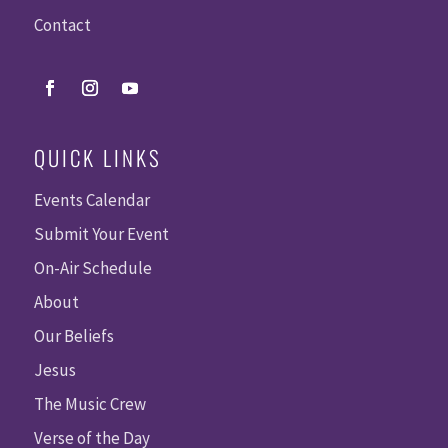
Contact
QUICK LINKS
Events Calendar
Submit Your Event
On-Air Schedule
About
Our Beliefs
Jesus
The Music Crew
Verse of the Day