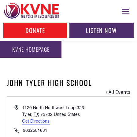
DONATE
LISTEN NOW
KVNE HOMEPAGE
JOHN TYLER HIGH SCHOOL
« All Events
Address
1120 North Northwest Loop 323
Tyler
,
TX
75702
United States
Get Directions
Phone
9032581631