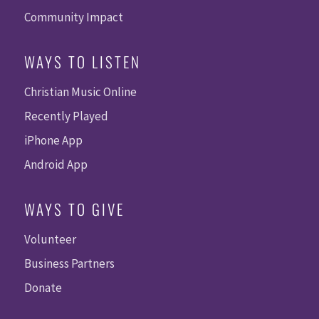
Community Impact
WAYS TO LISTEN
Christian Music Online
Recently Played
iPhone App
Android App
WAYS TO GIVE
Volunteer
Business Partners
Donate