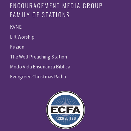
ENCOURAGEMENT MEDIA GROUP
FAMILY OF STATIONS
KVNE
Lift Worship
Fuzion
The Well Preaching Station
Modo Vida Enseñanza Biblica
Evergreen Christmas Radio