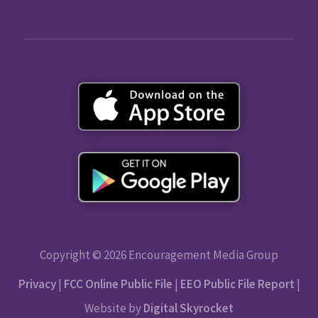
Copyright © 2026 Encouragement Media Group
Privacy
|
FCC Online Public File
|
EEO Public File Report
|
Website by
Digital Skyrocket