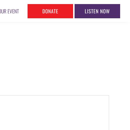
DONATE
LISTEN NOW
OUR EVENT