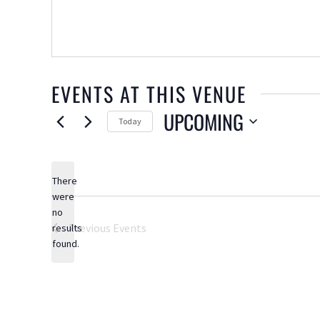
EVENTS AT THIS VENUE
UPCOMING
Today
Select
date.
There
were
no
Notice
Previous
Events
results
found.