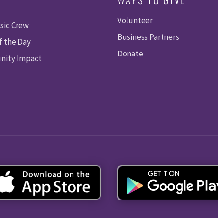
Volunteer
sic Crew
Business Partners
f the Day
Donate
ity Impact