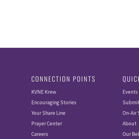
CONNECTION POINTS
QUIC
KVNE Krew
Events
Encouraging Stories
Submit
Your Share Line
On-Air
Prayer Center
About
Careers
Our Bel