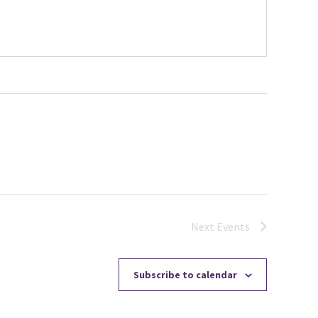
Next
Events
Subscribe to calendar