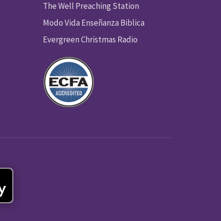
The Well Preaching Station
Modo Vida Enseñanza Biblica
Evergreen Christmas Radio