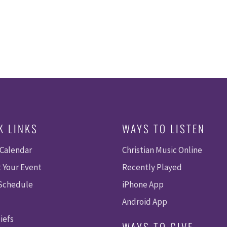
K LINKS
WAYS TO LISTEN
 Calendar
Christian Music Online
 Your Event
Recently Played
 Schedule
iPhone App
Android App
iefs
WAYS TO GIVE