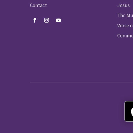
Contact
Jesus
The Mu
Verse o
Commun