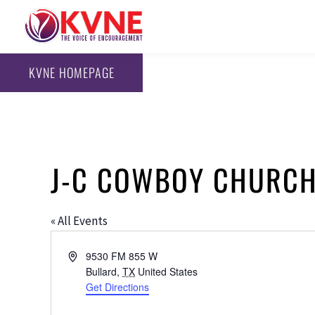
KVNE HOMEPAGE
J-C COWBOY CHURCH
« All Events
Address
9530 FM 855 W
Bullard
,
TX
United States
Get Directions