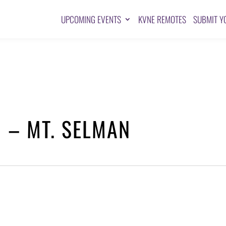
UPCOMING EVENTS
KVNE REMOTES
SUBMIT Y
 – MT. SELMAN