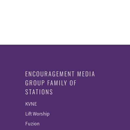
ENCOURAGEMENT MEDIA
GROUP FAMILY OF
STATIONS
KVNE
Lift Worship
Fuzion