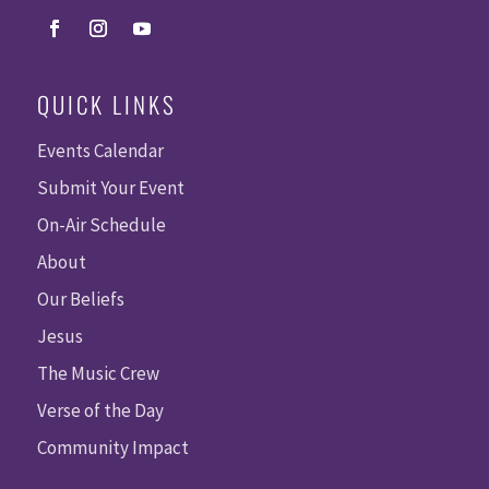
QUICK LINKS
Events Calendar
Submit Your Event
On-Air Schedule
About
Our Beliefs
Jesus
The Music Crew
Verse of the Day
Community Impact