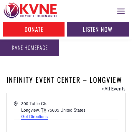
DONATE
LISTEN NOW
KVNE HOMEPAGE
INFINITY EVENT CENTER – LONGVIEW
« All Events
Address
300 Tuttle Cir.
Longview
,
TX
75605
United States
Get Directions