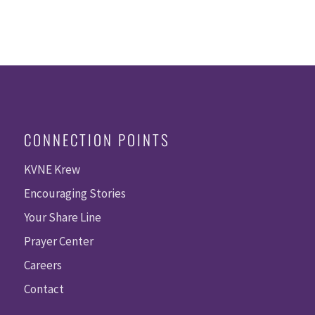
CONNECTION POINTS
KVNE Krew
Encouraging Stories
Your Share Line
Prayer Center
Careers
Contact