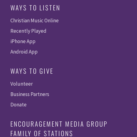
WAYS TO LISTEN
Christian Music Online
Recently Played
iPhone App
Android App
WAYS TO GIVE
Volunteer
Business Partners
Donate
ENCOURAGEMENT MEDIA GROUP
FAMILY OF STATIONS