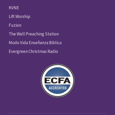
KVNE
Lift Worship
Fuzion
The Well Preaching Station
Modo Vida Enseñanza Biblica
Evergreen Christmas Radio