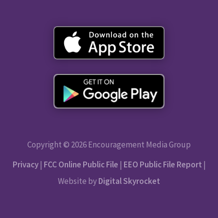
Copyright © 2026 Encouragement Media Group
Privacy
|
FCC Online Public File
|
EEO Public File Report
|
Website by
Digital Skyrocket