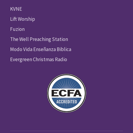
KVNE
Lift Worship
Fuzion
The Well Preaching Station
Modo Vida Enseñanza Biblica
Evergreen Christmas Radio