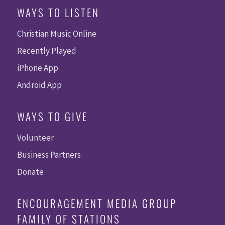
WAYS TO LISTEN
Christian Music Online
Recently Played
iPhone App
Android App
WAYS TO GIVE
Volunteer
Business Partners
Donate
ENCOURAGEMENT MEDIA GROUP
FAMILY OF STATIONS