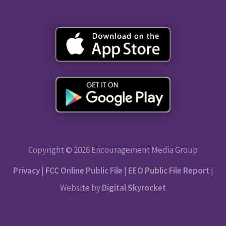
Copyright © 2026 Encouragement Media Group
Privacy
|
FCC Online Public File
|
EEO Public File Report
|
Website by
Digital Skyrocket