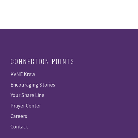
CONNECTION POINTS
KVNE Krew
Encouraging Stories
Your Share Line
Prayer Center
Careers
Contact