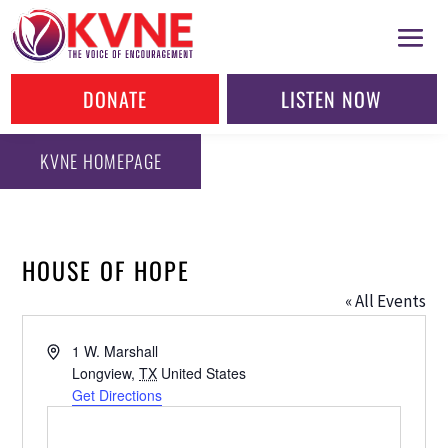
DONATE
LISTEN NOW
KVNE HOMEPAGE
HOUSE OF HOPE
« All Events
Address
1 W. Marshall
Longview
,
TX
United States
Get Directions