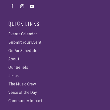
QUICK LINKS
Events Calendar
Submit Your Event
On-Air Schedule
About
Our Beliefs
Jesus
The Music Crew
Verse of the Day
Community Impact