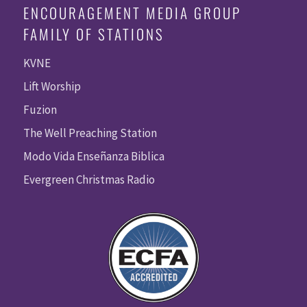
ENCOURAGEMENT MEDIA GROUP
FAMILY OF STATIONS
KVNE
Lift Worship
Fuzion
The Well Preaching Station
Modo Vida Enseñanza Biblica
Evergreen Christmas Radio