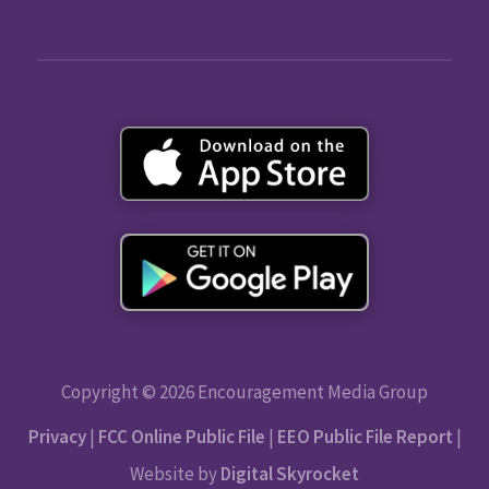
Copyright © 2026 Encouragement Media Group
Privacy
|
FCC Online Public File
|
EEO Public File Report
|
Website by
Digital Skyrocket