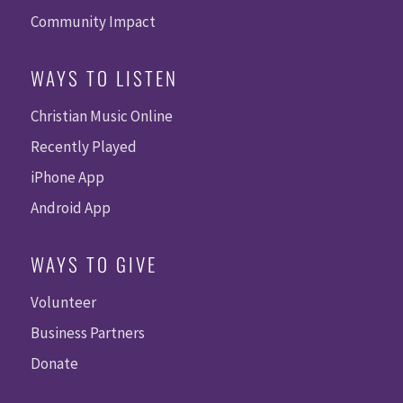
Community Impact
WAYS TO LISTEN
Christian Music Online
Recently Played
iPhone App
Android App
WAYS TO GIVE
Volunteer
Business Partners
Donate