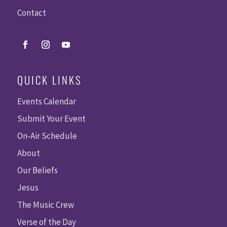
Contact
QUICK LINKS
Events Calendar
Submit Your Event
On-Air Schedule
About
Our Beliefs
Jesus
The Music Crew
Verse of the Day