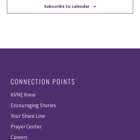
Subscribe to calendar
CONNECTION POINTS
KVNE Krew
Encouraging Stories
Your Share Line
Prayer Center
Careers