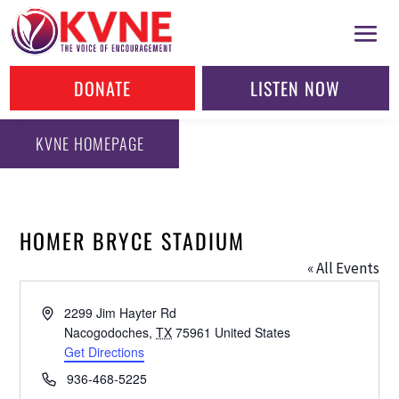
DONATE
LISTEN NOW
KVNE HOMEPAGE
HOMER BRYCE STADIUM
« All Events
Address
2299 Jim Hayter Rd
Nacogodoches
,
TX
75961
United States
Get Directions
Phone
936-468-5225