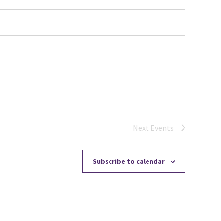
Next
Events
Subscribe to calendar