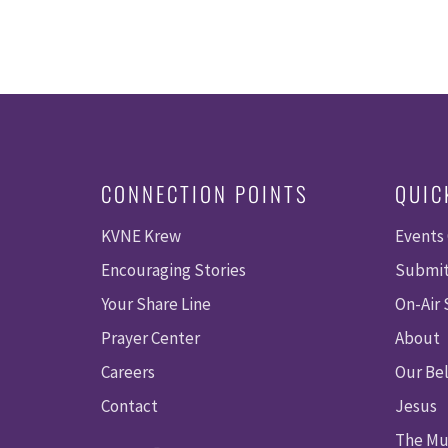
CONNECTION POINTS
QUIC
KVNE Krew
Events
Encouraging Stories
Submit
Your Share Line
On-Air
Prayer Center
About
Careers
Our Bel
Contact
Jesus
The Mu