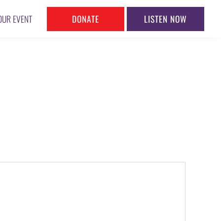
DONATE
LISTEN NOW
OUR EVENT