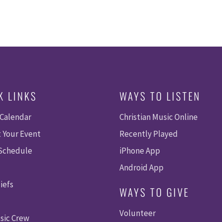
K LINKS
WAYS TO LISTEN
 Calendar
Christian Music Online
 Your Event
Recently Played
 Schedule
iPhone App
Android App
iefs
WAYS TO GIVE
Volunteer
sic Crew