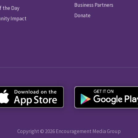
Business Partners
f the Day
Donate
ity Impact
Copyright © 2026 Encouragement Media Group