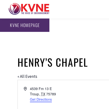
KVNE HOMEPAGE
HENRY’S CHAPEL
« All Events
Address
4539 Fm 13 E
Troup
,
TX
75789
Get Directions