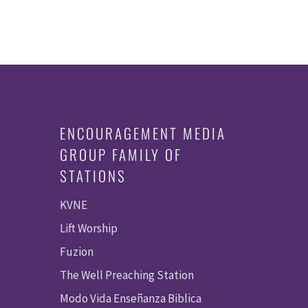
ENCOURAGEMENT MEDIA
GROUP FAMILY OF
STATIONS
KVNE
Lift Worship
Fuzion
The Well Preaching Station
Modo Vida Enseñanza Biblica