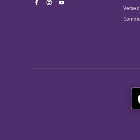
Verse o
Commun