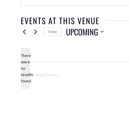
EVENTS AT THIS VENUE
UPCOMING
Today
Select
date.
There
were
no
Notice
Previous
Events
results
found.