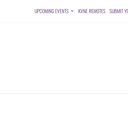
UPCOMING EVENTS
KVNE REMOTES
SUBMIT Y