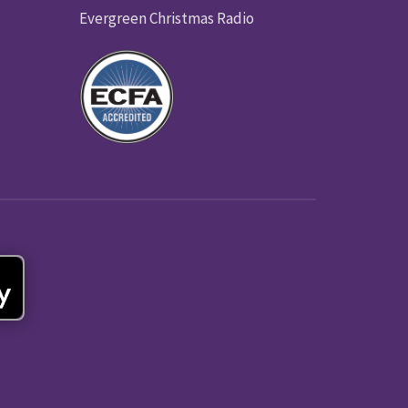
Evergreen Christmas Radio