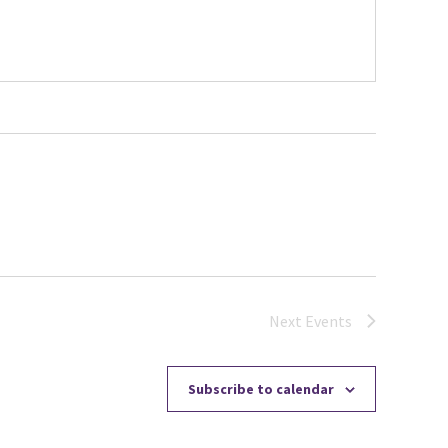
Next
Events
Subscribe to calendar