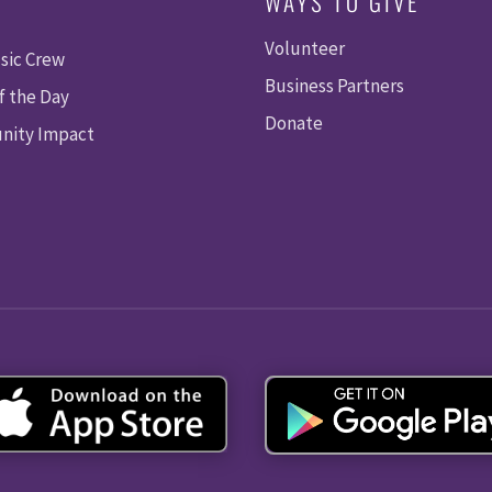
WAYS TO GIVE
Volunteer
sic Crew
Business Partners
f the Day
Donate
ity Impact