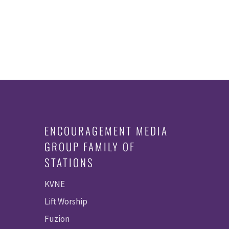
ENCOURAGEMENT MEDIA
GROUP FAMILY OF
STATIONS
KVNE
Lift Worship
Fuzion