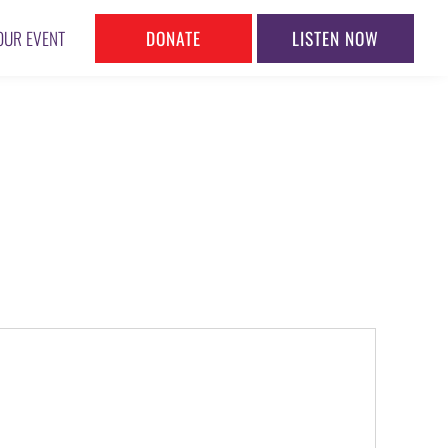
DONATE
LISTEN NOW
OUR EVENT