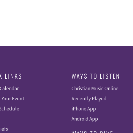
K LINKS
WAYS TO LISTEN
 Calendar
Christian Music Online
 Your Event
Recently Played
 Schedule
iPhone App
Android App
iefs