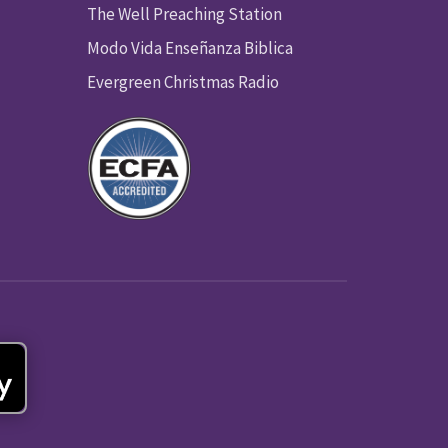
The Well Preaching Station
Modo Vida Enseñanza Biblica
Evergreen Christmas Radio