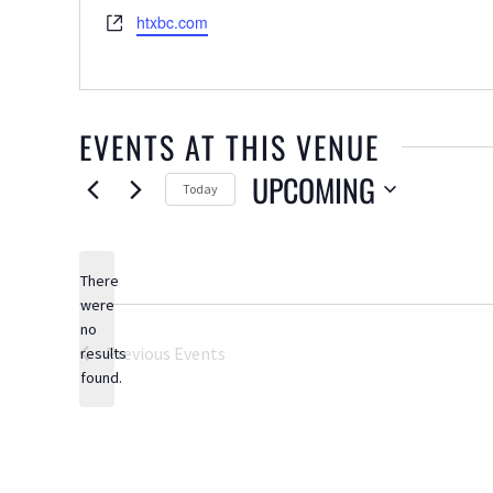
Website
htxbc.com
EVENTS AT THIS VENUE
UPCOMING
Today
Select
date.
There
were
no
Notice
Previous
Events
results
found.