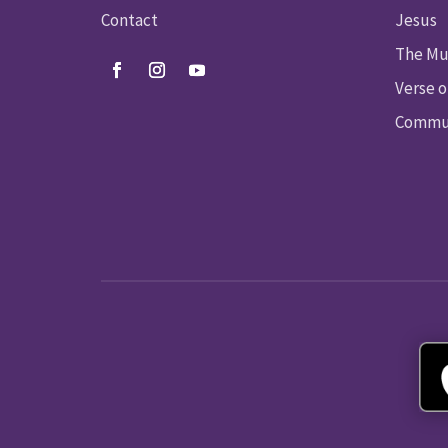
Contact
Jesus
The Mu
Verse o
Commun