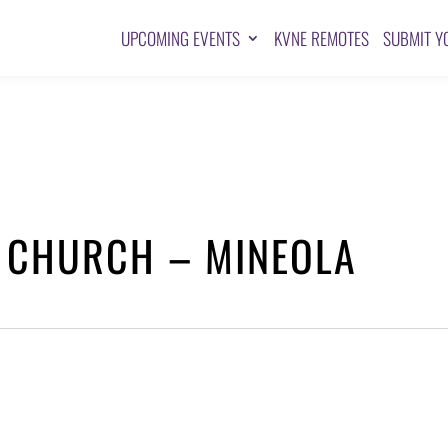
UPCOMING EVENTS
KVNE REMOTES
SUBMIT Y
T CHURCH – MINEOLA