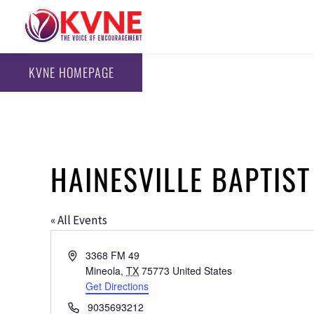
KVNE HOMEPAGE
HAINESVILLE BAPTIS
« All Events
Address
3368 FM 49
Mineola
,
TX
75773
United States
Get Directions
Phone
9035693212