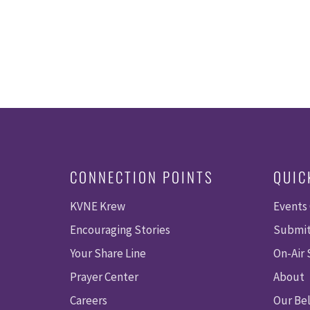
CONNECTION POINTS
QUIC
KVNE Krew
Events
Encouraging Stories
Submit
Your Share Line
On-Air
Prayer Center
About
Careers
Our Bel