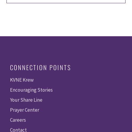
CONNECTION POINTS
KVNE Krew
Encouraging Stories
Your Share Line
Prayer Center
Careers
Contact