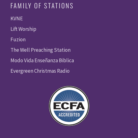
FAMILY OF STATIONS
KVNE
Lift Worship
Fuzion
The Well Preaching Station
Modo Vida Enseñanza Biblica
Evergreen Christmas Radio