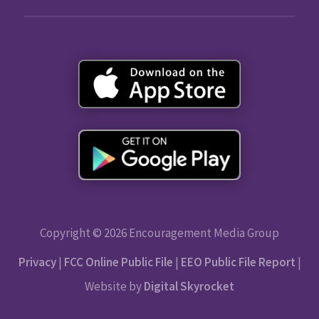
Copyright © 2026 Encouragement Media Group
Privacy
|
FCC Online Public File
|
EEO Public File Report
|
Website by
Digital Skyrocket