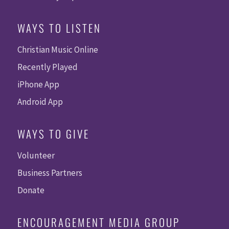
WAYS TO LISTEN
Christian Music Online
Recently Played
iPhone App
Android App
WAYS TO GIVE
Volunteer
Business Partners
Donate
ENCOURAGEMENT MEDIA GROUP