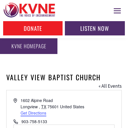
DONATE
LISTEN NOW
KVNE HOMEPAGE
VALLEY VIEW BAPTIST CHURCH
« All Events
Address
1602 Alpine Road
Longview
,
TX
75601
United States
Get Directions
Phone
903-758-5133