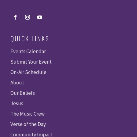
QUICK LINKS
Events Calendar
Submit Your Event
On-Air Schedule
About
Our Beliefs
Jesus
The Music Crew
Verse of the Day
Community Impact