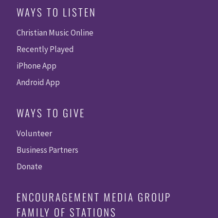
WAYS TO LISTEN
Christian Music Online
Recently Played
iPhone App
Android App
WAYS TO GIVE
Volunteer
Business Partners
Donate
ENCOURAGEMENT MEDIA GROUP
FAMILY OF STATIONS