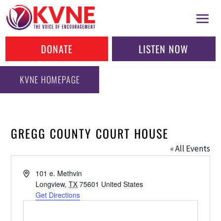
DONATE
LISTEN NOW
KVNE HOMEPAGE
GREGG COUNTY COURT HOUSE
« All Events
Address
101 e. Methvin
Longview
,
TX
75601
United States
Get Directions