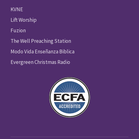
KVNE
Lift Worship
Fuzion
The Well Preaching Station
Modo Vida Enseñanza Biblica
Evergreen Christmas Radio