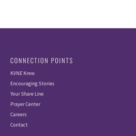
CONNECTION POINTS
KVNE Krew
Encouraging Stories
Your Share Line
Prayer Center
Careers
Contact