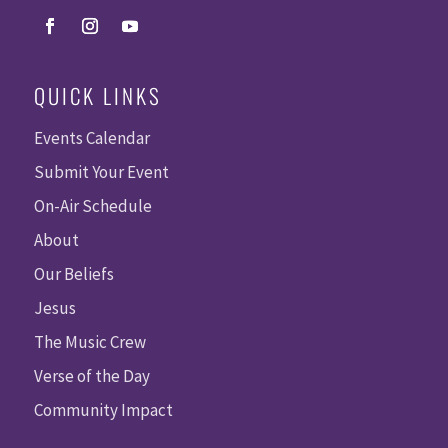
QUICK LINKS
Events Calendar
Submit Your Event
On-Air Schedule
About
Our Beliefs
Jesus
The Music Crew
Verse of the Day
Community Impact