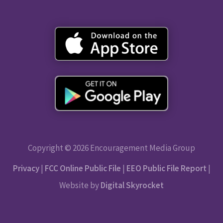
Copyright © 2026 Encouragement Media Group
Privacy
|
FCC Online Public File
|
EEO Public File Report
|
Website by
Digital Skyrocket