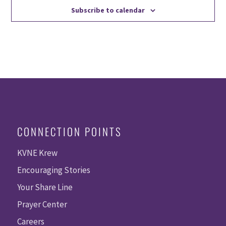
Subscribe to calendar
CONNECTION POINTS
KVNE Krew
Encouraging Stories
Your Share Line
Prayer Center
Careers