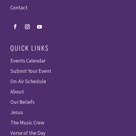
Contact
QUICK LINKS
Events Calendar
Submit Your Event
On-Air Schedule
About
Our Beliefs
Jesus
The Music Crew
Verse of the Day