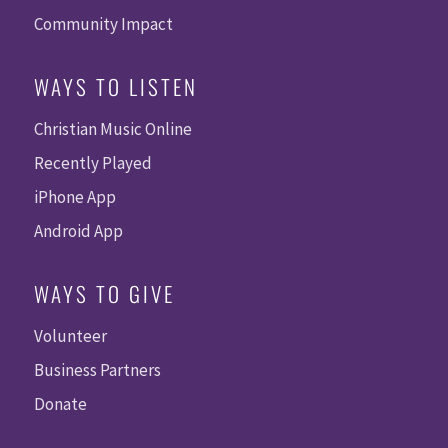
Community Impact
WAYS TO LISTEN
Christian Music Online
Recently Played
iPhone App
Android App
WAYS TO GIVE
Volunteer
Business Partners
Donate