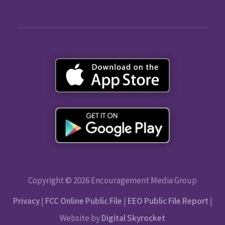
Copyright © 2026 Encouragement Media Group
Privacy
|
FCC Online Public File
|
EEO Public File Report
|
Website by
Digital Skyrocket