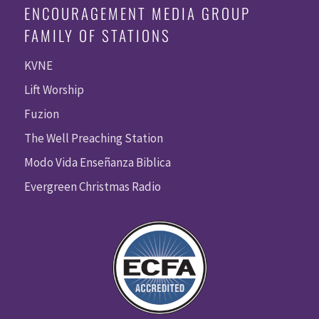
ENCOURAGEMENT MEDIA GROUP
FAMILY OF STATIONS
KVNE
Lift Worship
Fuzion
The Well Preaching Station
Modo Vida Enseñanza Biblica
Evergreen Christmas Radio