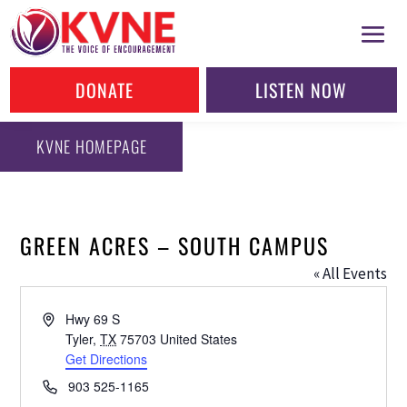
DONATE
LISTEN NOW
KVNE HOMEPAGE
GREEN ACRES – SOUTH CAMPUS
« All Events
Address
Hwy 69 S
Tyler
,
TX
75703
United States
Get Directions
Phone
903 525-1165