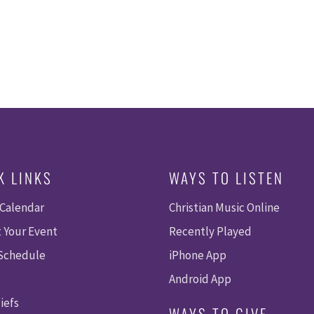
K LINKS
WAYS TO LISTEN
 Calendar
Christian Music Online
 Your Event
Recently Played
 Schedule
iPhone App
Android App
iefs
WAYS TO GIVE