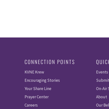
CONNECTION POINTS
QUIC
KVNE Krew
Events
Encouraging Stories
Submit
Your Share Line
On-Air
Prayer Center
About
Careers
Our Bel