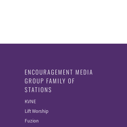
ENCOURAGEMENT MEDIA
GROUP FAMILY OF
STATIONS
KVNE
Lift Worship
Fuzion