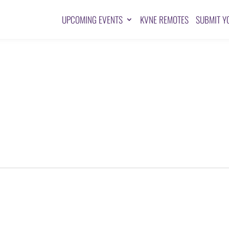
UPCOMING EVENTS
KVNE REMOTES
SUBMIT Y