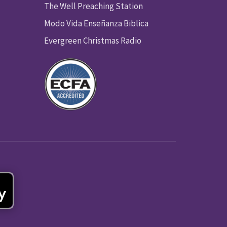
The Well Preaching Station
Modo Vida Enseñanza Biblica
Evergreen Christmas Radio