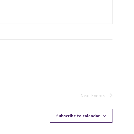
Next
Events
Subscribe to calendar