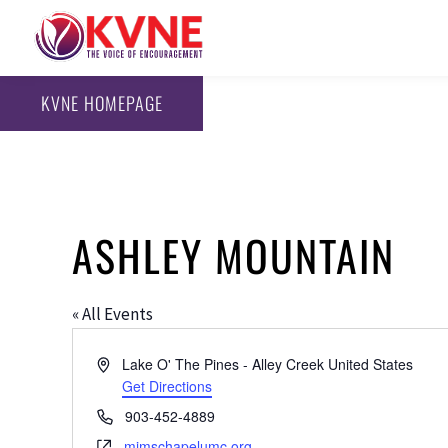
KVNE HOMEPAGE
ASHLEY MOUNTAIN
« All Events
Address
Lake O' The Pines - Alley Creek
United States
Get Directions
Phone
903-452-4889
Website
mimschapelumc.org