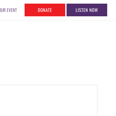
DONATE
LISTEN NOW
OUR EVENT