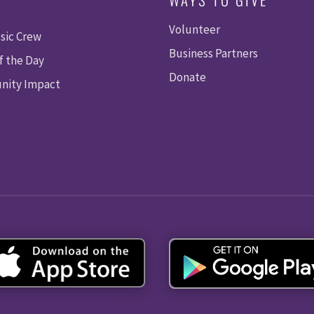
Volunteer
sic Crew
Business Partners
f the Day
Donate
ity Impact