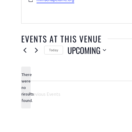
EVENTS AT THIS VENUE
UPCOMING
Today
Select
date.
There
were
no
Notice
Previous
Events
results
found.