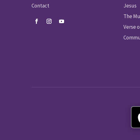
Contact
Jesus
The Mu
Verse o
Commun