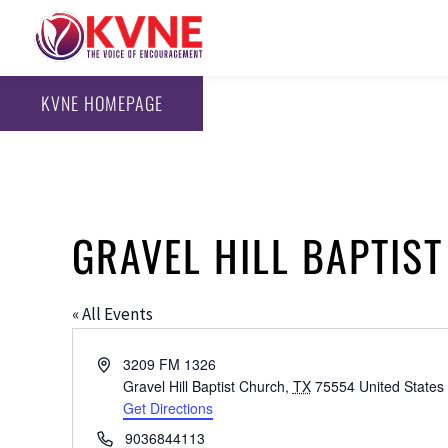
KVNE HOMEPAGE
GRAVEL HILL BAPTIS
« All Events
Address
3209 FM 1326
Gravel Hill Baptist Church
,
TX
75554
United States
Get Directions
Phone
9036844113