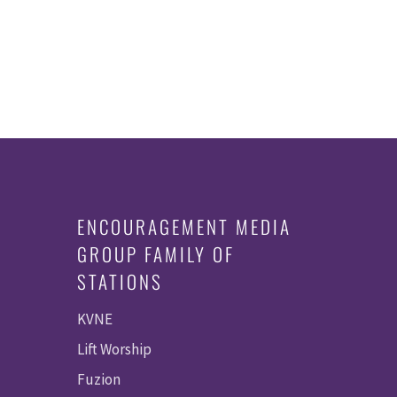
ENCOURAGEMENT MEDIA
GROUP FAMILY OF
STATIONS
KVNE
Lift Worship
Fuzion