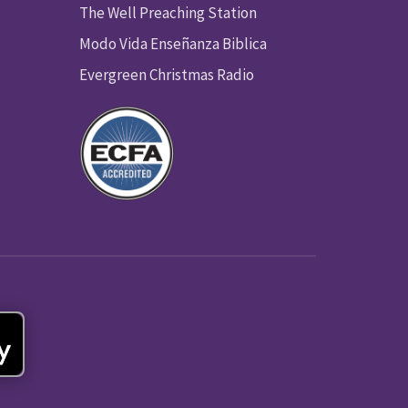
The Well Preaching Station
Modo Vida Enseñanza Biblica
Evergreen Christmas Radio