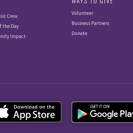
WAYS TO GIVE
Volunteer
sic Crew
Business Partners
f the Day
Donate
ity Impact