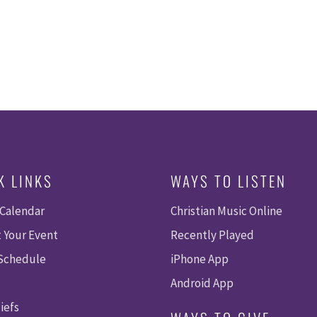
K LINKS
WAYS TO LISTEN
 Calendar
Christian Music Online
 Your Event
Recently Played
 Schedule
iPhone App
Android App
iefs