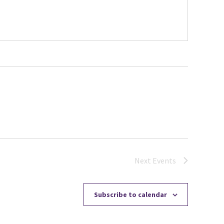
Next
Events
Subscribe to calendar