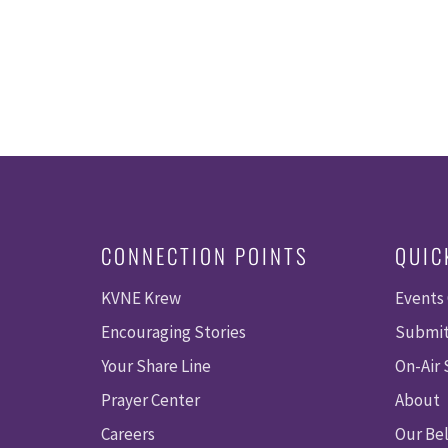
CONNECTION POINTS
QUIC
KVNE Krew
Events
Encouraging Stories
Submit
Your Share Line
On-Air
Prayer Center
About
Careers
Our Bel