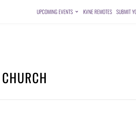
UPCOMING EVENTS
KVNE REMOTES
SUBMIT Y
T CHURCH