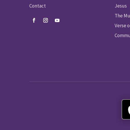
Contact
Jesus
The Mu
Verse o
Commun