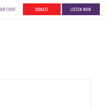
DONATE
LISTEN NOW
OUR EVENT