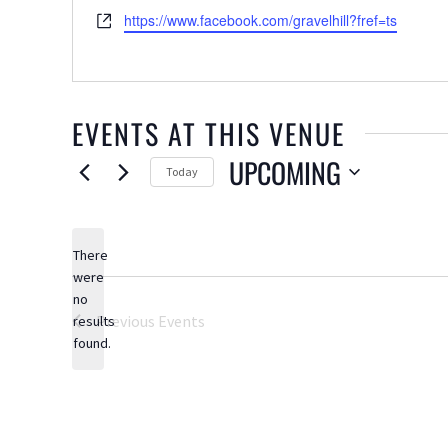
Website
https://www.facebook.com/gravelhill?fref=ts
EVENTS AT THIS VENUE
UPCOMING
Today
Select
date.
There
were
no
Notice
Previous
Events
results
found.