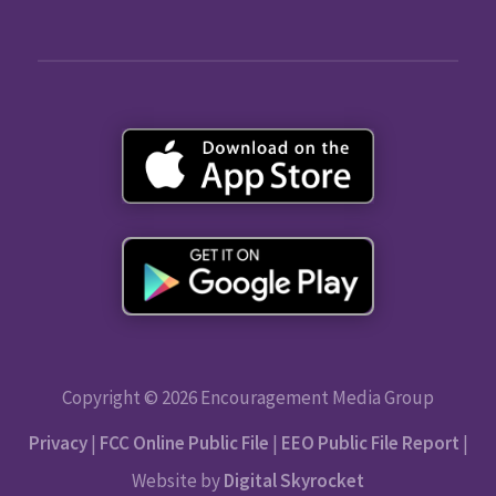
Copyright © 2026 Encouragement Media Group
Privacy
|
FCC Online Public File
|
EEO Public File Report
|
Website by
Digital Skyrocket