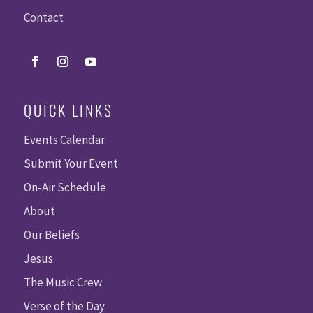
Contact
QUICK LINKS
Events Calendar
Submit Your Event
On-Air Schedule
About
Our Beliefs
Jesus
The Music Crew
Verse of the Day