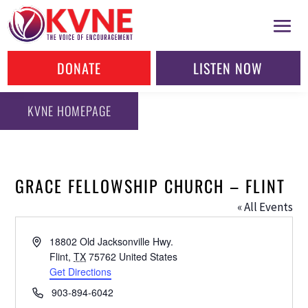
DONATE
LISTEN NOW
KVNE HOMEPAGE
GRACE FELLOWSHIP CHURCH – FLINT
« All Events
Address
18802 Old Jacksonville Hwy.
Flint
,
TX
75762
United States
Get Directions
Phone
903-894-6042