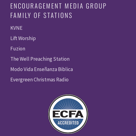
ENCOURAGEMENT MEDIA GROUP
FAMILY OF STATIONS
KVNE
Lift Worship
Fuzion
The Well Preaching Station
Modo Vida Enseñanza Biblica
Evergreen Christmas Radio