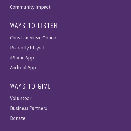
Community Impact
WAYS TO LISTEN
Christian Music Online
Recently Played
iPhone App
Android App
WAYS TO GIVE
Volunteer
Business Partners
Donate