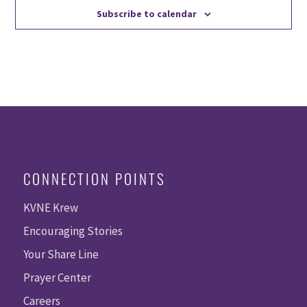
Subscribe to calendar
CONNECTION POINTS
KVNE Krew
Encouraging Stories
Your Share Line
Prayer Center
Careers