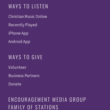
WAYS TO LISTEN
Christian Music Online
Recently Played
iPhone App
Android App
WAYS TO GIVE
Volunteer
Business Partners
Donate
ENCOURAGEMENT MEDIA GROUP
FAMILY OF STATIONS