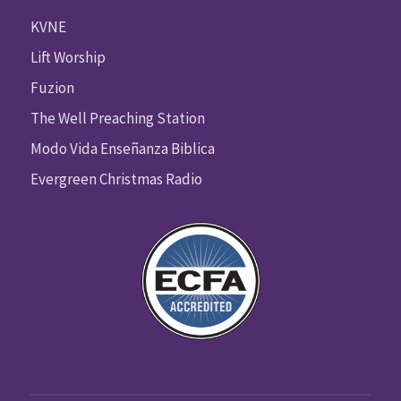
KVNE
Lift Worship
Fuzion
The Well Preaching Station
Modo Vida Enseñanza Biblica
Evergreen Christmas Radio