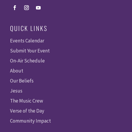
QUICK LINKS
Events Calendar
Submit Your Event
On-Air Schedule
About
Our Beliefs
Jesus
The Music Crew
Verse of the Day
Community Impact