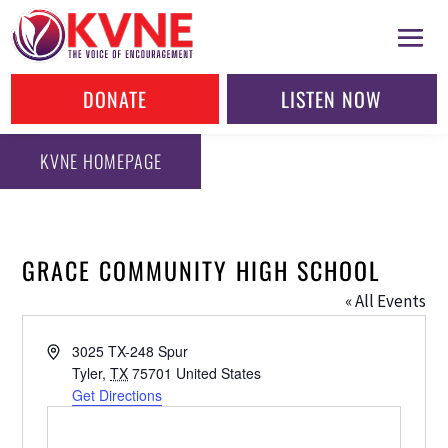
DONATE
LISTEN NOW
KVNE HOMEPAGE
GRACE COMMUNITY HIGH SCHOOL
« All Events
Address
3025 TX-248 Spur
Tyler
,
TX
75701
United States
Get Directions