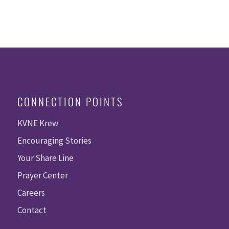
CONNECTION POINTS
KVNE Krew
Encouraging Stories
Your Share Line
Prayer Center
Careers
Contact