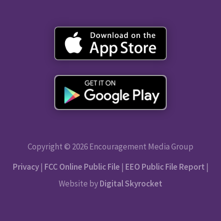
Copyright © 2026 Encouragement Media Group
Privacy
|
FCC Online Public File
|
EEO Public File Report
|
Website by
Digital Skyrocket