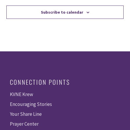
Subscribe to calendar
CONNECTION POINTS
KVNE Krew
Encouraging Stories
Your Share Line
Prayer Center