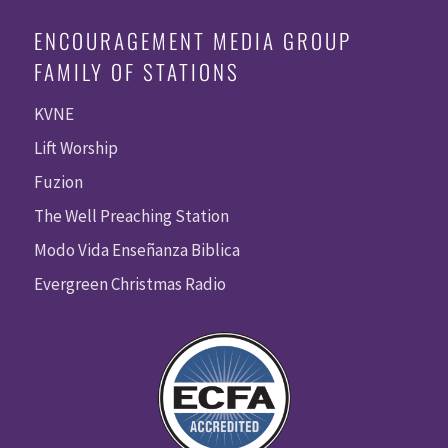
ENCOURAGEMENT MEDIA GROUP
FAMILY OF STATIONS
KVNE
Lift Worship
Fuzion
The Well Preaching Station
Modo Vida Enseñanza Biblica
Evergreen Christmas Radio