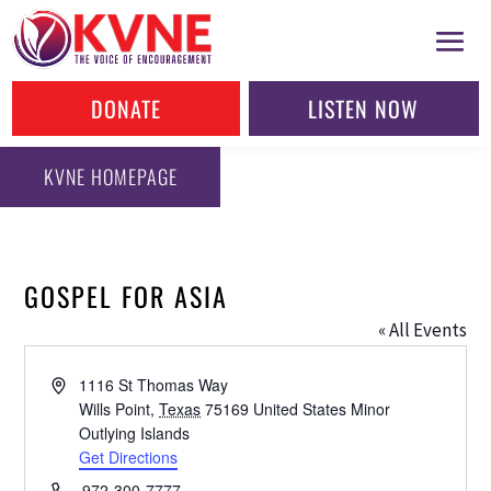
DONATE
LISTEN NOW
KVNE HOMEPAGE
GOSPEL FOR ASIA
« All Events
Address
1116 St Thomas Way
Wills Point
,
Texas
75169
United States Minor
Outlying Islands
Get Directions
Phone
972-300-7777