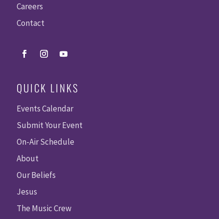
Careers
Contact
QUICK LINKS
Events Calendar
Submit Your Event
On-Air Schedule
About
Our Beliefs
Jesus
The Music Crew