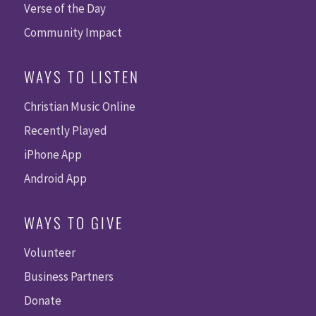
Verse of the Day
Community Impact
WAYS TO LISTEN
Christian Music Online
Recently Played
iPhone App
Android App
WAYS TO GIVE
Volunteer
Business Partners
Donate