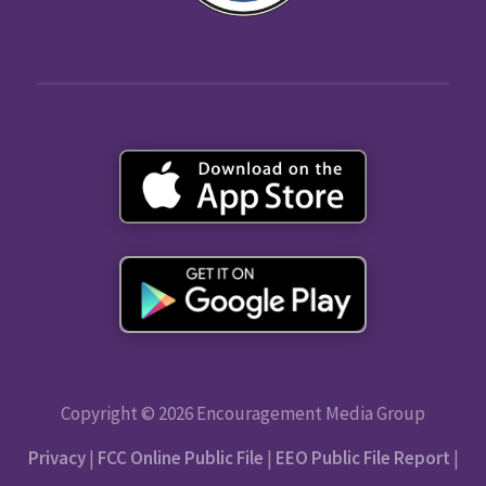
Copyright © 2026 Encouragement Media Group
Privacy
|
FCC Online Public File
|
EEO Public File Report
|