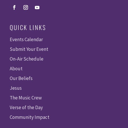
QUICK LINKS
Events Calendar
Submit Your Event
On-Air Schedule
About
Our Beliefs
Jesus
The Music Crew
Verse of the Day
Community Impact