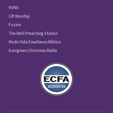
KVNE
Lift Worship
Fuzion
The Well Preaching Station
Modo Vida Enseñanza Biblica
Evergreen Christmas Radio