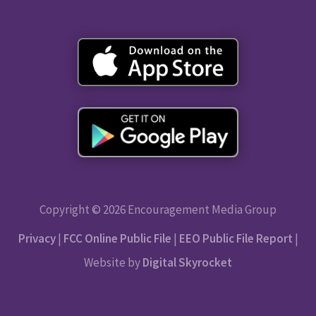
Copyright © 2026 Encouragement Media Group
Privacy
|
FCC Online Public File
|
EEO Public File Report
|
Website by
Digital Skyrocket