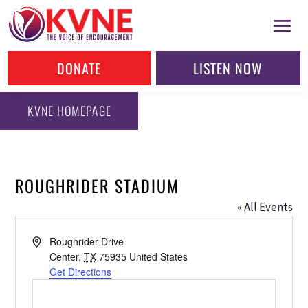
DONATE
LISTEN NOW
KVNE HOMEPAGE
ROUGHRIDER STADIUM
« All Events
Address
Roughrider Drive
Center
,
TX
75935
United States
Get Directions