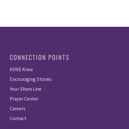
CONNECTION POINTS
KVNE Krew
Encouraging Stories
Your Share Line
Prayer Center
Careers
Contact