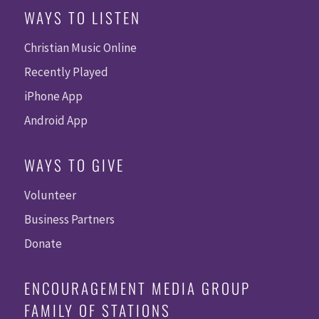
WAYS TO LISTEN
Christian Music Online
Recently Played
iPhone App
Android App
WAYS TO GIVE
Volunteer
Business Partners
Donate
ENCOURAGEMENT MEDIA GROUP
FAMILY OF STATIONS