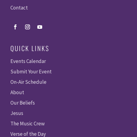
Contact
QUICK LINKS
Events Calendar
Submit Your Event
On-Air Schedule
About
Our Beliefs
Jesus
The Music Crew
Verse of the Day