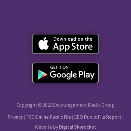
Copyright © 2026 Encouragement Media Group
Privacy
|
FCC Online Public File
|
EEO Public File Report
|
Website by
Digital Skyrocket