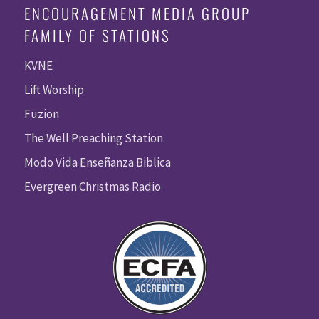
ENCOURAGEMENT MEDIA GROUP
FAMILY OF STATIONS
KVNE
Lift Worship
Fuzion
The Well Preaching Station
Modo Vida Enseñanza Biblica
Evergreen Christmas Radio