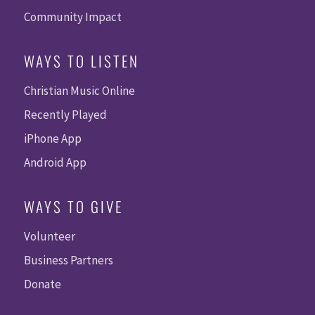
Community Impact
WAYS TO LISTEN
Christian Music Online
Recently Played
iPhone App
Android App
WAYS TO GIVE
Volunteer
Business Partners
Donate