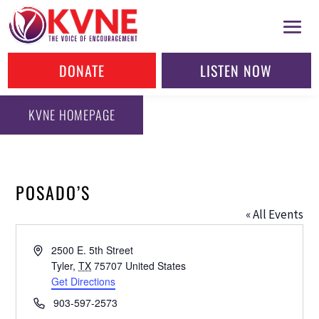
DONATE
LISTEN NOW
KVNE HOMEPAGE
POSADO’S
« All Events
Address
2500 E. 5th Street
Tyler
,
TX
75707
United States
Get Directions
Phone
903-597-2573