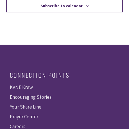
Subscribe to calendar
CONNECTION POINTS
KVNE Krew
Encouraging Stories
Your Share Line
Prayer Center
Careers