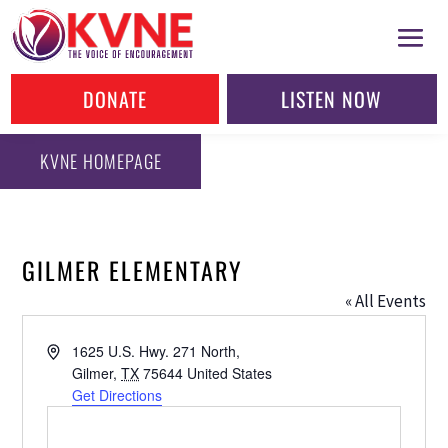
DONATE
LISTEN NOW
KVNE HOMEPAGE
GILMER ELEMENTARY
« All Events
Address
1625 U.S. Hwy. 271 North,
Gilmer
,
TX
75644
United States
Get Directions