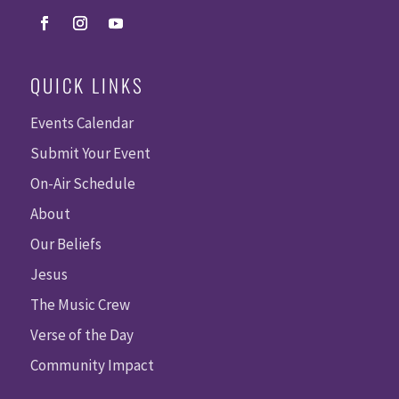
QUICK LINKS
Events Calendar
Submit Your Event
On-Air Schedule
About
Our Beliefs
Jesus
The Music Crew
Verse of the Day
Community Impact