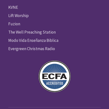
KVNE
Lift Worship
Fuzion
The Well Preaching Station
Modo Vida Enseñanza Biblica
Evergreen Christmas Radio