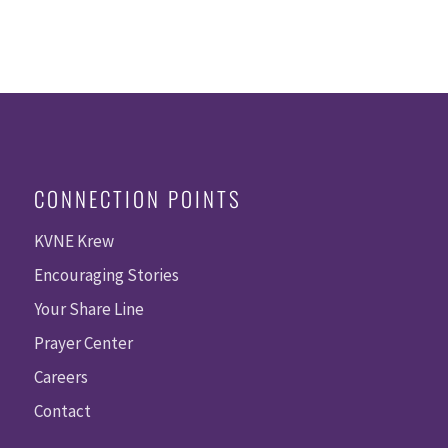
CONNECTION POINTS
KVNE Krew
Encouraging Stories
Your Share Line
Prayer Center
Careers
Contact