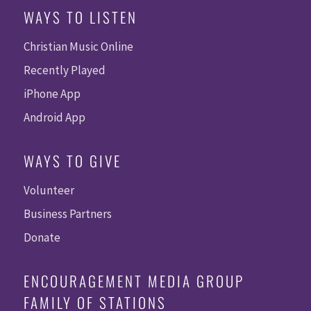
WAYS TO LISTEN
Christian Music Online
Recently Played
iPhone App
Android App
WAYS TO GIVE
Volunteer
Business Partners
Donate
ENCOURAGEMENT MEDIA GROUP
FAMILY OF STATIONS