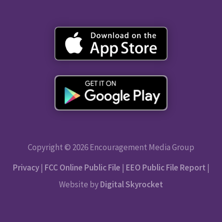
Copyright © 2026 Encouragement Media Group
Privacy
|
FCC Online Public File
|
EEO Public File Report
|
Website by
Digital Skyrocket