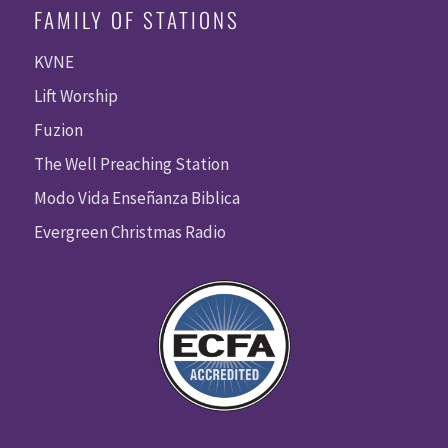
FAMILY OF STATIONS
KVNE
Lift Worship
Fuzion
The Well Preaching Station
Modo Vida Enseñanza Biblica
Evergreen Christmas Radio