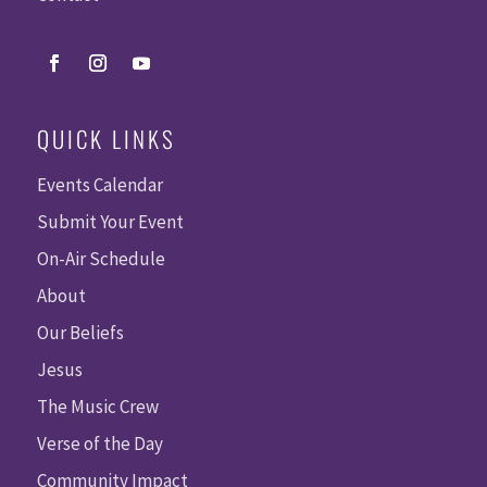
QUICK LINKS
Events Calendar
Submit Your Event
On-Air Schedule
About
Our Beliefs
Jesus
The Music Crew
Verse of the Day
Community Impact