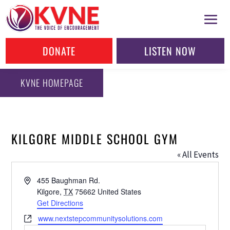
DONATE
LISTEN NOW
KVNE HOMEPAGE
KILGORE MIDDLE SCHOOL GYM
« All Events
Address
455 Baughman Rd.
Kilgore
,
TX
75662
United States
Get Directions
Website
www.nextstepcommunitysolutions.com