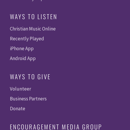
WAYS TO LISTEN
Christian Music Online
Recently Played
iPhone App
Android App
WAYS TO GIVE
Volunteer
Business Partners
Donate
ENCOURAGEMENT MEDIA GROUP