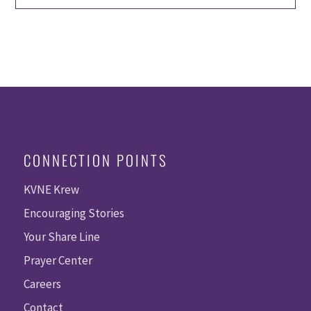
CONNECTION POINTS
KVNE Krew
Encouraging Stories
Your Share Line
Prayer Center
Careers
Contact