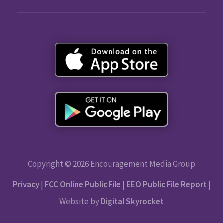
Copyright © 2026 Encouragement Media Group
Privacy
|
FCC Online Public File
|
EEO Public File Report
|
Website by
Digital Skyrocket