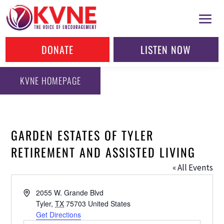
DONATE
LISTEN NOW
KVNE HOMEPAGE
GARDEN ESTATES OF TYLER
RETIREMENT AND ASSISTED LIVING
« All Events
Address
2055 W. Grande Blvd
Tyler
,
TX
75703
United States
Get Directions