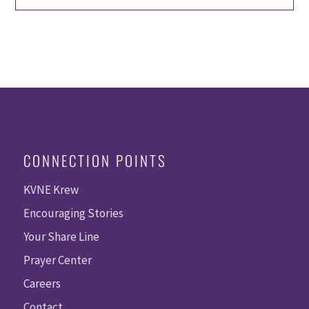
CONNECTION POINTS
KVNE Krew
Encouraging Stories
Your Share Line
Prayer Center
Careers
Contact