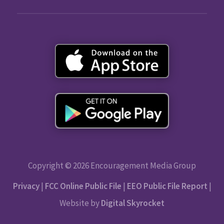
Copyright © 2026 Encouragement Media Group
Privacy
|
FCC Online Public File
|
EEO Public File Report
|
Website by
Digital Skyrocket