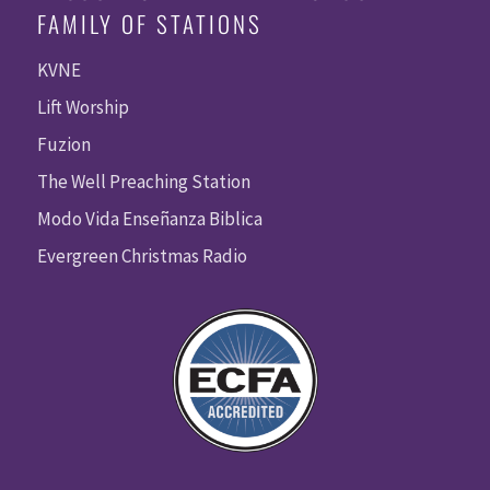
FAMILY OF STATIONS
KVNE
Lift Worship
Fuzion
The Well Preaching Station
Modo Vida Enseñanza Biblica
Evergreen Christmas Radio