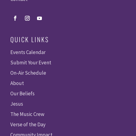
QUICK LINKS
Events Calendar
Submit Your Event
On-Air Schedule
About
Our Beliefs
Jesus
The Music Crew
Verse of the Day
Community Impact