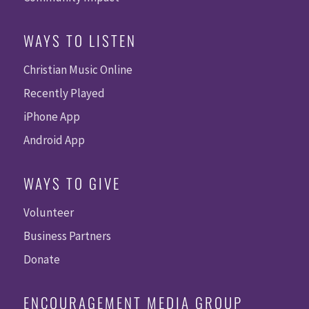
WAYS TO LISTEN
Christian Music Online
Recently Played
iPhone App
Android App
WAYS TO GIVE
Volunteer
Business Partners
Donate
ENCOURAGEMENT MEDIA GROUP