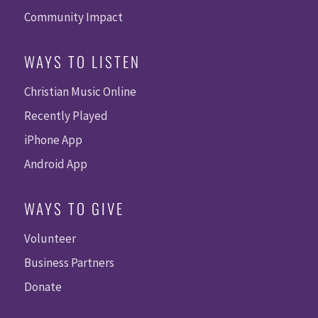
Community Impact
WAYS TO LISTEN
Christian Music Online
Recently Played
iPhone App
Android App
WAYS TO GIVE
Volunteer
Business Partners
Donate