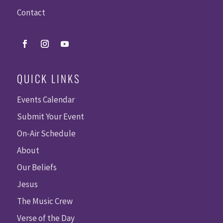
Contact
QUICK LINKS
Events Calendar
Submit Your Event
On-Air Schedule
About
Our Beliefs
Jesus
The Music Crew
Verse of the Day