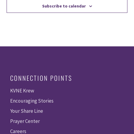
Subscribe to calendar
CONNECTION POINTS
KVNE Krew
Encouraging Stories
Your Share Line
Prayer Center
Careers