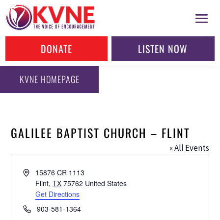
DONATE
LISTEN NOW
KVNE HOMEPAGE
GALILEE BAPTIST CHURCH – FLINT
« All Events
Address
15876 CR 1113
Flint
,
TX
75762
United States
Get Directions
Phone
903-581-1364