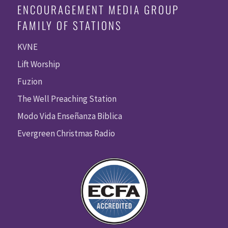
ENCOURAGEMENT MEDIA GROUP
FAMILY OF STATIONS
KVNE
Lift Worship
Fuzion
The Well Preaching Station
Modo Vida Enseñanza Biblica
Evergreen Christmas Radio