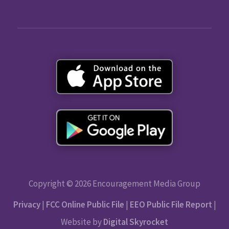
Copyright © 2026 Encouragement Media Group
Privacy
|
FCC Online Public File
|
EEO Public File Report
|
Website by
Digital Skyrocket