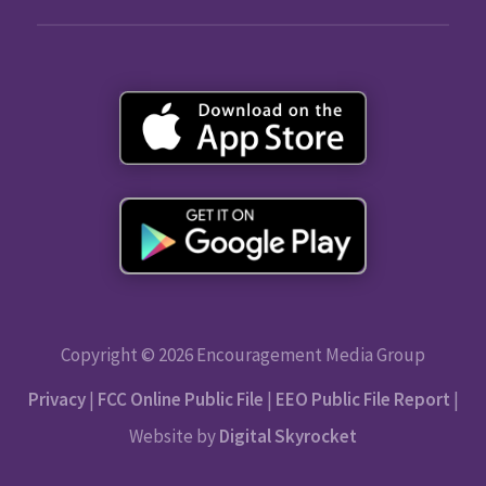
Copyright © 2026 Encouragement Media Group
Privacy
|
FCC Online Public File
|
EEO Public File Report
|
Website by
Digital Skyrocket