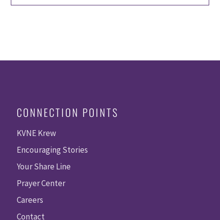
CONNECTION POINTS
KVNE Krew
Encouraging Stories
Your Share Line
Prayer Center
Careers
Contact