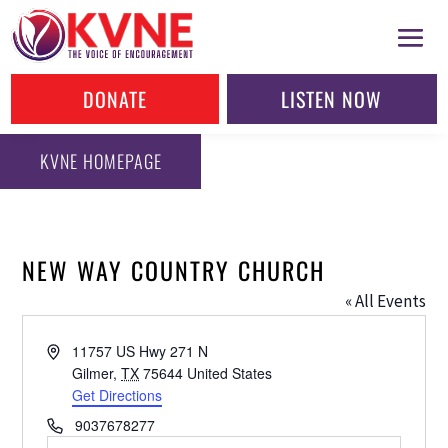
DONATE
LISTEN NOW
KVNE HOMEPAGE
NEW WAY COUNTRY CHURCH
« All Events
Address
11757 US Hwy 271 N
Gilmer
,
TX
75644
United States
Get Directions
Phone
9037678277