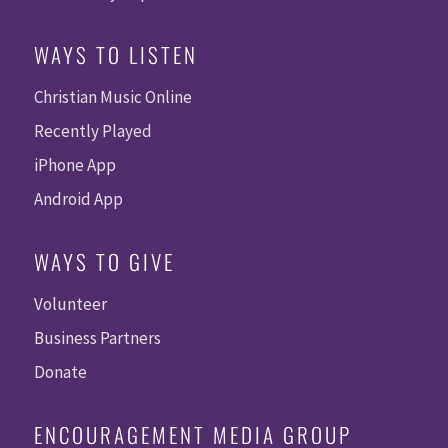
WAYS TO LISTEN
Christian Music Online
Recently Played
iPhone App
Android App
WAYS TO GIVE
Volunteer
Business Partners
Donate
ENCOURAGEMENT MEDIA GROUP