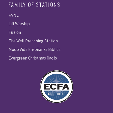
FAMILY OF STATIONS
KVNE
Lift Worship
Fuzion
The Well Preaching Station
Modo Vida Enseñanza Biblica
Evergreen Christmas Radio