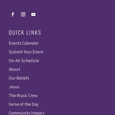
QUICK LINKS
Events Calendar
Submit Your Event
On-Air Schedule
About
Our Beliefs
Jesus
The Music Crew
Verse of the Day
Community Impact