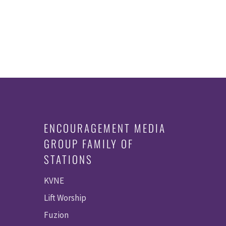
ENCOURAGEMENT MEDIA
GROUP FAMILY OF
STATIONS
KVNE
Lift Worship
Fuzion