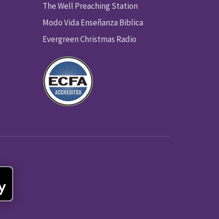
The Well Preaching Station
Modo Vida Enseñanza Biblica
Evergreen Christmas Radio