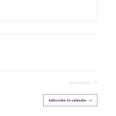
Next
Events
Subscribe to calendar