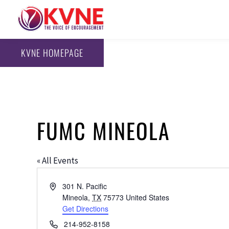
KVNE HOMEPAGE
FUMC MINEOLA
« All Events
Address
301 N. Pacific
Mineola
,
TX
75773
United States
Get Directions
Phone
214-952-8158