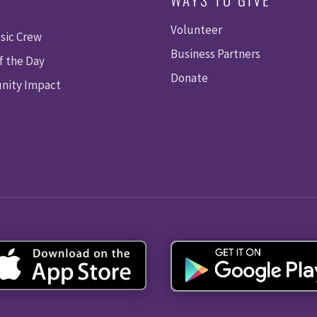
Volunteer
sic Crew
Business Partners
f the Day
Donate
ity Impact