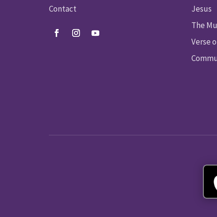
Contact
Jesus
The Mu
Verse o
Commun