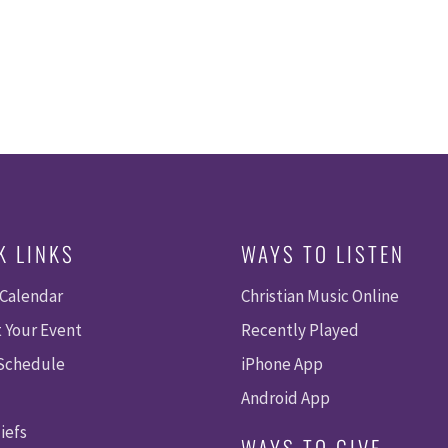
K LINKS
WAYS TO LISTEN
 Calendar
Christian Music Online
 Your Event
Recently Played
 Schedule
iPhone App
Android App
iefs
WAYS TO GIVE