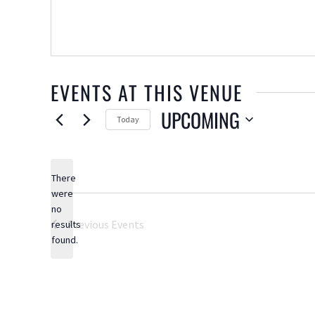
EVENTS AT THIS VENUE
UPCOMING
Today
Select
date.
There
were
no
Notice
Previous
Events
results
found.