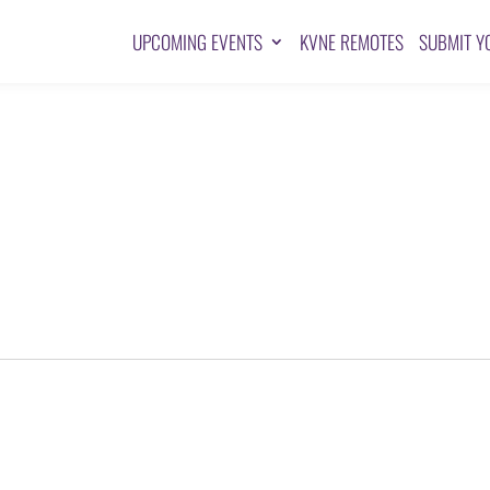
UPCOMING EVENTS
KVNE REMOTES
SUBMIT Y