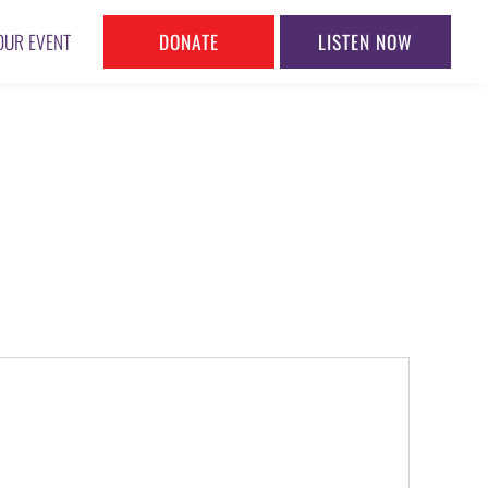
DONATE
LISTEN NOW
OUR EVENT