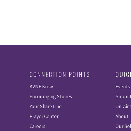
CONNECTION POINTS
QUIC
KVNE Krew
Events
Encouraging Stories
Submit
Your Share Line
On-Air
Prayer Center
About
Careers
Our Bel