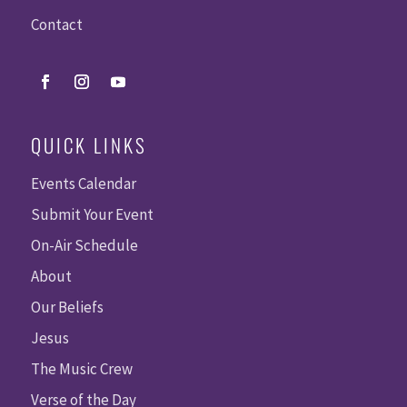
Contact
QUICK LINKS
Events Calendar
Submit Your Event
On-Air Schedule
About
Our Beliefs
Jesus
The Music Crew
Verse of the Day