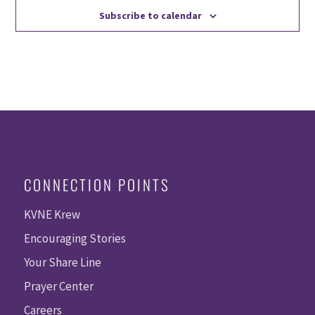
Subscribe to calendar
CONNECTION POINTS
KVNE Krew
Encouraging Stories
Your Share Line
Prayer Center
Careers