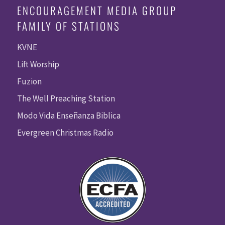
ENCOURAGEMENT MEDIA GROUP
FAMILY OF STATIONS
KVNE
Lift Worship
Fuzion
The Well Preaching Station
Modo Vida Enseñanza Biblica
Evergreen Christmas Radio