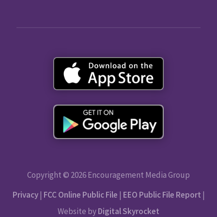
Copyright © 2026 Encouragement Media Group
Privacy
|
FCC Online Public File
|
EEO Public File Report
|
Website by
Digital Skyrocket