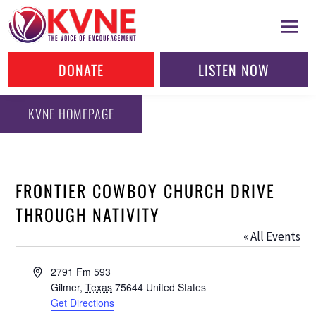
DONATE
LISTEN NOW
KVNE HOMEPAGE
FRONTIER COWBOY CHURCH DRIVE
THROUGH NATIVITY
« All Events
Address
2791 Fm 593
Gilmer
,
Texas
75644
United States
Get Directions