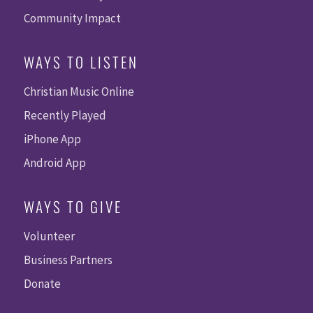
Community Impact
WAYS TO LISTEN
Christian Music Online
Recently Played
iPhone App
Android App
WAYS TO GIVE
Volunteer
Business Partners
Donate