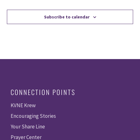
Events
Events
Subscribe to calendar
CONNECTION POINTS
KVNE Krew
Encouraging Stories
Your Share Line
Prayer Center