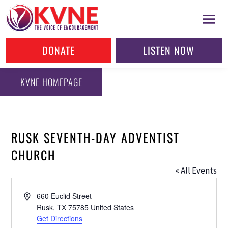
DONATE
LISTEN NOW
KVNE HOMEPAGE
RUSK SEVENTH-DAY ADVENTIST
CHURCH
« All Events
Address
660 Euclid Street
Rusk
,
TX
75785
United States
Get Directions