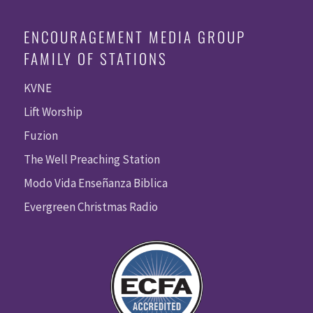
ENCOURAGEMENT MEDIA GROUP
FAMILY OF STATIONS
KVNE
Lift Worship
Fuzion
The Well Preaching Station
Modo Vida Enseñanza Biblica
Evergreen Christmas Radio