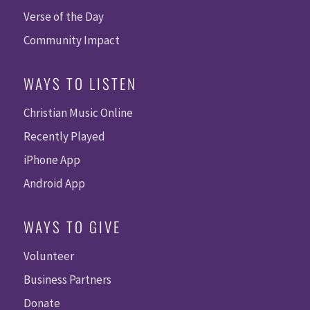
Verse of the Day
Community Impact
WAYS TO LISTEN
Christian Music Online
Recently Played
iPhone App
Android App
WAYS TO GIVE
Volunteer
Business Partners
Donate