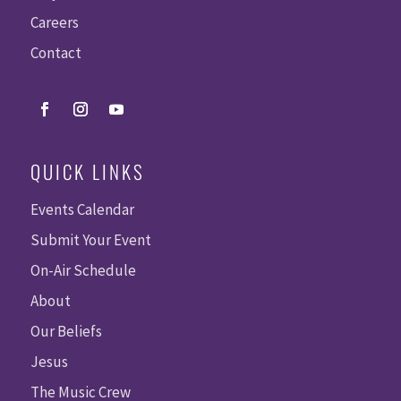
Careers
Contact
QUICK LINKS
Events Calendar
Submit Your Event
On-Air Schedule
About
Our Beliefs
Jesus
The Music Crew