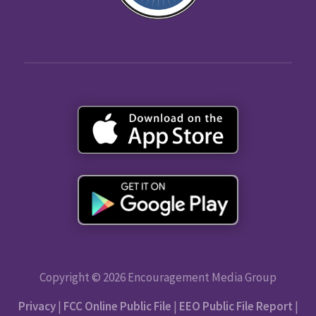
Copyright © 2026 Encouragement Media Group
Privacy
|
FCC Online Public File
|
EEO Public File Report
|