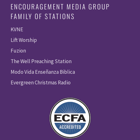
ENCOURAGEMENT MEDIA GROUP
FAMILY OF STATIONS
KVNE
Lift Worship
Fuzion
The Well Preaching Station
Modo Vida Enseñanza Biblica
Evergreen Christmas Radio