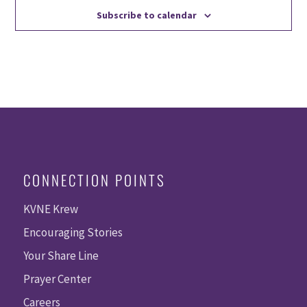
Subscribe to calendar
CONNECTION POINTS
KVNE Krew
Encouraging Stories
Your Share Line
Prayer Center
Careers