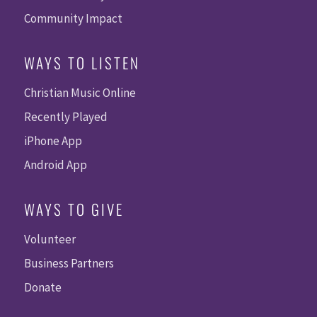
Community Impact
WAYS TO LISTEN
Christian Music Online
Recently Played
iPhone App
Android App
WAYS TO GIVE
Volunteer
Business Partners
Donate