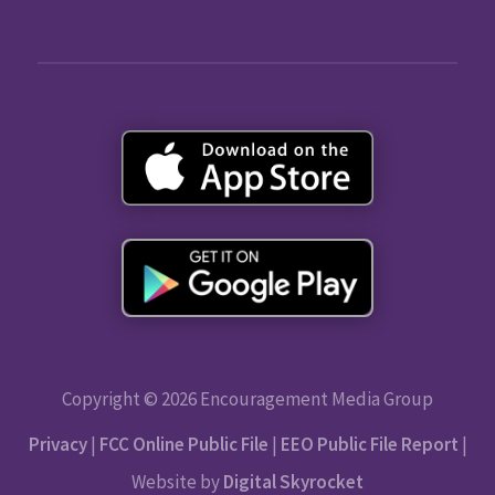
Copyright © 2026 Encouragement Media Group
Privacy
|
FCC Online Public File
|
EEO Public File Report
|
Website by
Digital Skyrocket