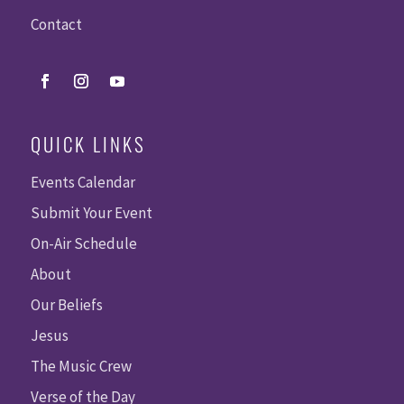
Contact
QUICK LINKS
Events Calendar
Submit Your Event
On-Air Schedule
About
Our Beliefs
Jesus
The Music Crew
Verse of the Day