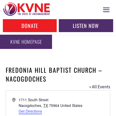
DONATE
LISTEN NOW
KVNE HOMEPAGE
FREDONIA HILL BAPTIST CHURCH –
NACOGDOCHES
« All Events
Address
1711 South Street
Nacogdoches
,
TX
75964
United States
Get Directions