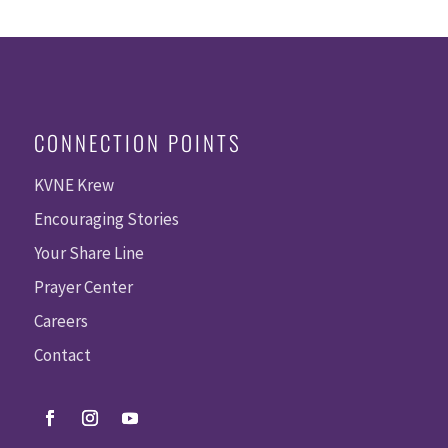
CONNECTION POINTS
KVNE Krew
Encouraging Stories
Your Share Line
Prayer Center
Careers
Contact