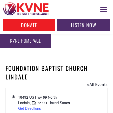
DONATE
LISTEN NOW
KVNE HOMEPAGE
FOUNDATION BAPTIST CHURCH –
LINDALE
« All Events
Address
18492 US Hwy 69 North
Lindale
,
TX
75771
United States
Get Directions