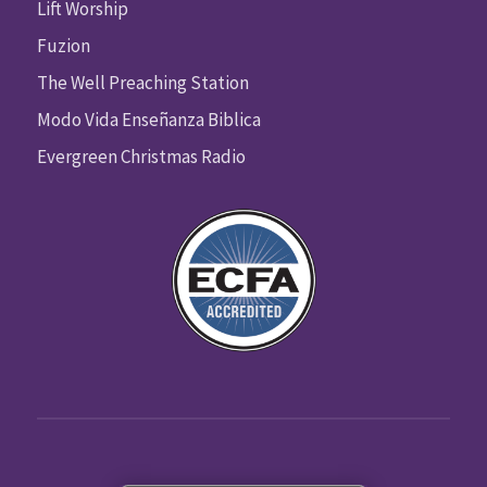
Lift Worship
Fuzion
The Well Preaching Station
Modo Vida Enseñanza Biblica
Evergreen Christmas Radio