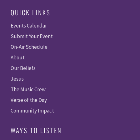
QUICK LINKS
Events Calendar
Submit Your Event
On-Air Schedule
About
Our Beliefs
Jesus
The Music Crew
Verse of the Day
Community Impact
WAYS TO LISTEN