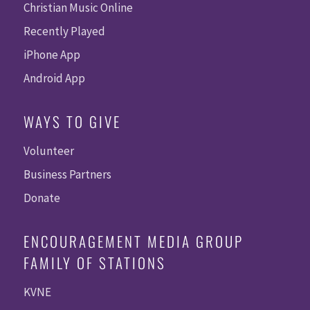
Christian Music Online
Recently Played
iPhone App
Android App
WAYS TO GIVE
Volunteer
Business Partners
Donate
ENCOURAGEMENT MEDIA GROUP
FAMILY OF STATIONS
KVNE