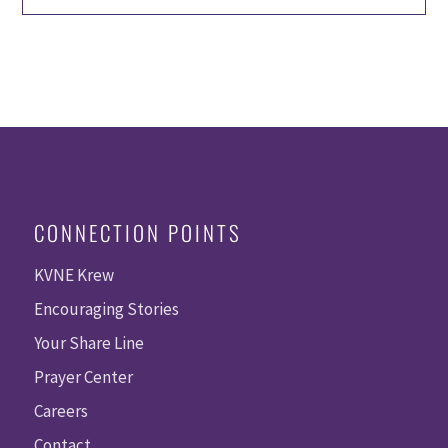
CONNECTION POINTS
KVNE Krew
Encouraging Stories
Your Share Line
Prayer Center
Careers
Contact