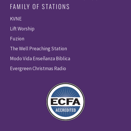
FAMILY OF STATIONS
KVNE
Lift Worship
Fuzion
The Well Preaching Station
Modo Vida Enseñanza Biblica
Evergreen Christmas Radio