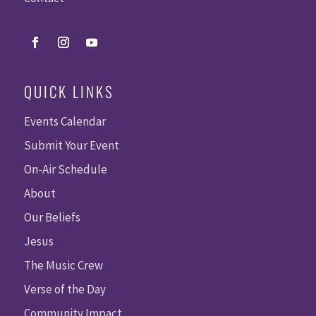
QUICK LINKS
Events Calendar
Submit Your Event
On-Air Schedule
About
Our Beliefs
Jesus
The Music Crew
Verse of the Day
Community Impact