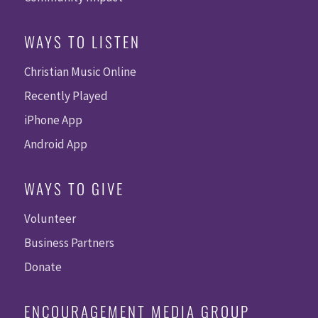
WAYS TO LISTEN
Christian Music Online
Recently Played
iPhone App
Android App
WAYS TO GIVE
Volunteer
Business Partners
Donate
ENCOURAGEMENT MEDIA GROUP