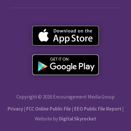
Copyright © 2026 Encouragement Media Group
Privacy
|
FCC Online Public File
|
EEO Public File Report
|
Website by
Digital Skyrocket