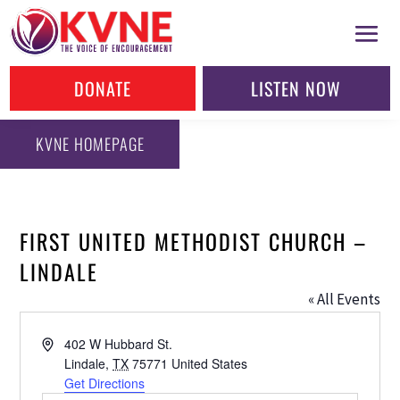
DONATE
LISTEN NOW
KVNE HOMEPAGE
FIRST UNITED METHODIST CHURCH –
LINDALE
« All Events
Address
402 W Hubbard St.
Lindale
,
TX
75771
United States
Get Directions