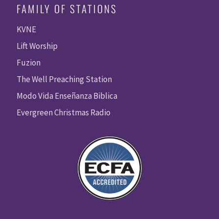
FAMILY OF STATIONS
KVNE
Lift Worship
Fuzion
The Well Preaching Station
Modo Vida Enseñanza Biblica
Evergreen Christmas Radio