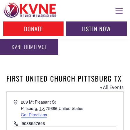
DONATE
LISTEN NOW
KVNE HOMEPAGE
FIRST UNITED CHURCH PITTSBURG TX
« All Events
Address
209 Mt Pleasant St
Pittsburg
,
TX
75686
United States
Get Directions
Phone
9038557696