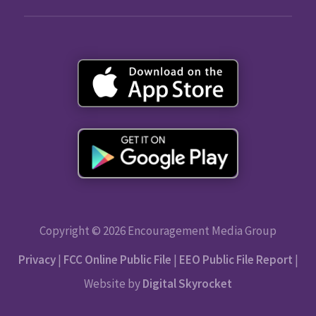
Copyright © 2026 Encouragement Media Group
Privacy
|
FCC Online Public File
|
EEO Public File Report
|
Website by
Digital Skyrocket