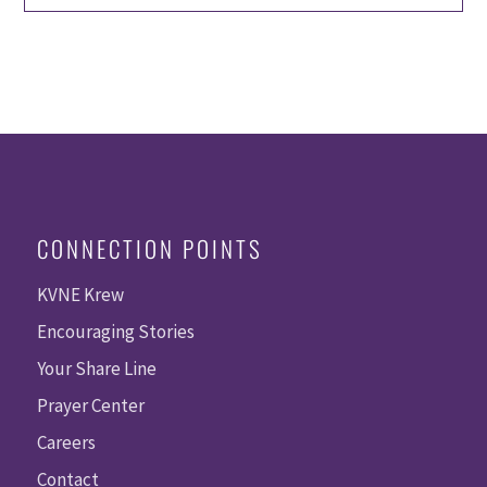
CONNECTION POINTS
KVNE Krew
Encouraging Stories
Your Share Line
Prayer Center
Careers
Contact