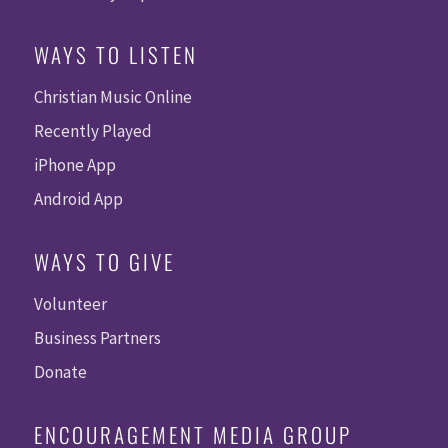
WAYS TO LISTEN
Christian Music Online
Recently Played
iPhone App
Android App
WAYS TO GIVE
Volunteer
Business Partners
Donate
ENCOURAGEMENT MEDIA GROUP