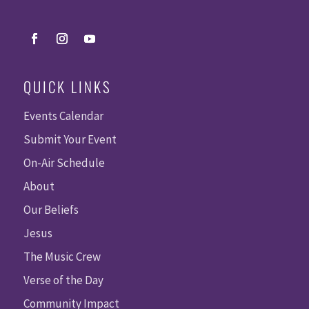
QUICK LINKS
Events Calendar
Submit Your Event
On-Air Schedule
About
Our Beliefs
Jesus
The Music Crew
Verse of the Day
Community Impact