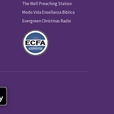
The Well Preaching Station
Modo Vida Enseñanza Biblica
Evergreen Christmas Radio