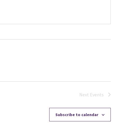
Next
Events
Subscribe to calendar