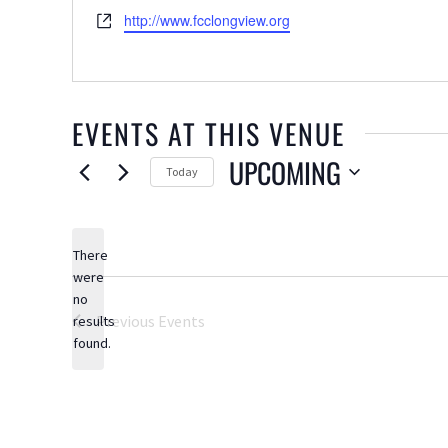
Website
http://www.fcclongview.org
EVENTS AT THIS VENUE
UPCOMING
Today
Select
date.
There
were
no
Notice
Previous
Events
results
found.