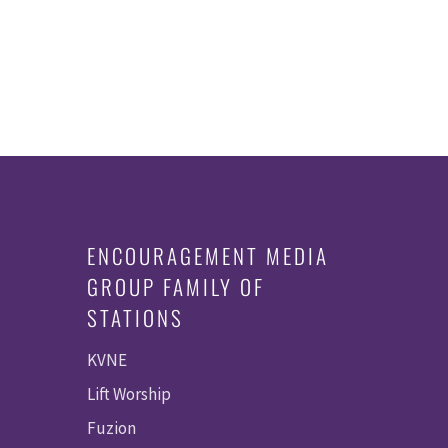
ENCOURAGEMENT MEDIA
GROUP FAMILY OF
STATIONS
KVNE
Lift Worship
Fuzion