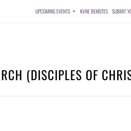
UPCOMING EVENTS
KVNE REMOTES
SUBMIT Y
RCH (DISCIPLES OF CHRI