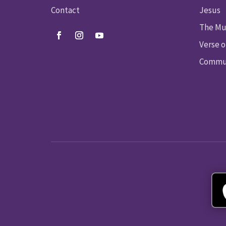
Contact
Jesus
The Mu
Verse o
Commun