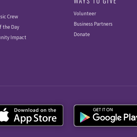
WAYS TO GIVE
Volunteer
sic Crew
Business Partners
f the Day
Donate
ity Impact