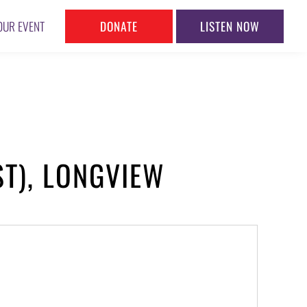
DONATE
LISTEN NOW
OUR EVENT
ST), LONGVIEW