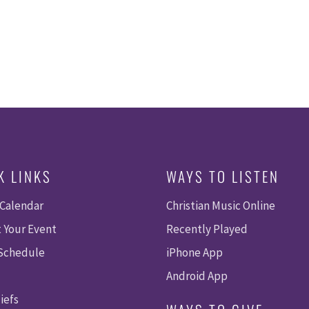
K LINKS
WAYS TO LISTEN
 Calendar
Christian Music Online
 Your Event
Recently Played
 Schedule
iPhone App
Android App
iefs