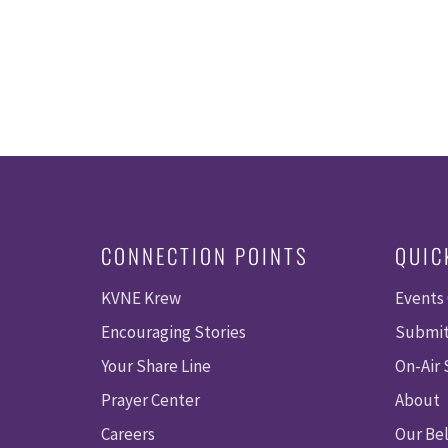
CONNECTION POINTS
QUIC
KVNE Krew
Events
Encouraging Stories
Submit
Your Share Line
On-Air
Prayer Center
About
Careers
Our Bel