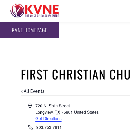
KVNE HOMEPAGE
FIRST CHRISTIAN CHU
« All Events
Address
720 N. Sixth Street
Longview
,
TX
75601
United States
Get Directions
Phone
903.753.7611