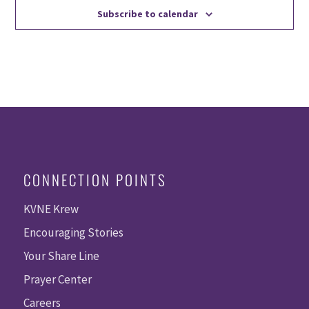
Subscribe to calendar
CONNECTION POINTS
KVNE Krew
Encouraging Stories
Your Share Line
Prayer Center
Careers