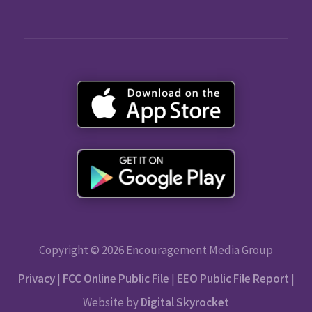
Copyright © 2026 Encouragement Media Group
Privacy
|
FCC Online Public File
|
EEO Public File Report
|
Website by
Digital Skyrocket