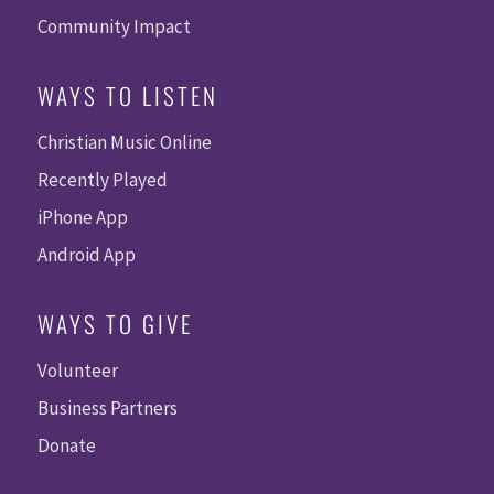
Community Impact
WAYS TO LISTEN
Christian Music Online
Recently Played
iPhone App
Android App
WAYS TO GIVE
Volunteer
Business Partners
Donate