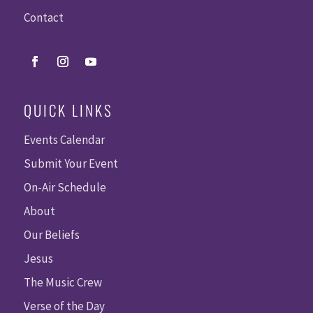
Contact
QUICK LINKS
Events Calendar
Submit Your Event
On-Air Schedule
About
Our Beliefs
Jesus
The Music Crew
Verse of the Day