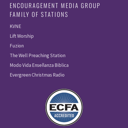
ENCOURAGEMENT MEDIA GROUP
FAMILY OF STATIONS
KVNE
Lift Worship
Fuzion
The Well Preaching Station
Modo Vida Enseñanza Biblica
Evergreen Christmas Radio