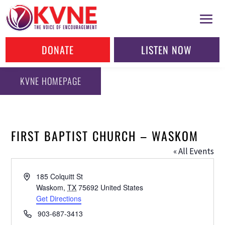
DONATE
LISTEN NOW
KVNE HOMEPAGE
FIRST BAPTIST CHURCH – WASKOM
« All Events
Address
185 Colquitt St
Waskom
,
TX
75692
United States
Get Directions
Phone
903-687-3413