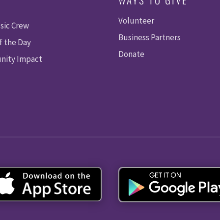
Volunteer
sic Crew
Business Partners
f the Day
Donate
ity Impact