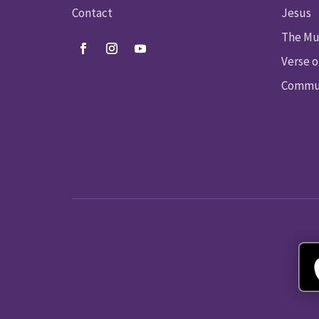
Contact
Jesus
The Mu
Verse o
Commun