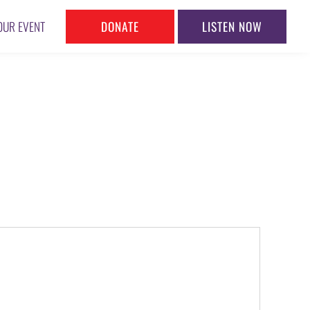
DONATE
LISTEN NOW
OUR EVENT