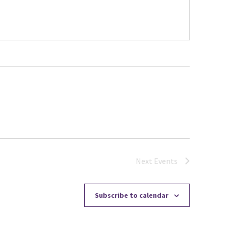
Next
Events
Subscribe to calendar