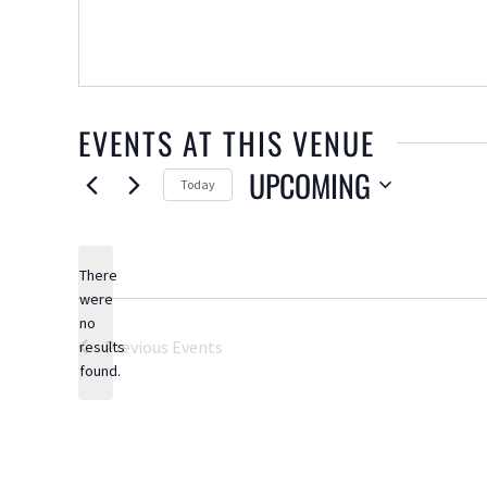
EVENTS AT THIS VENUE
UPCOMING
Today
Select
date.
There
were
no
Notice
Previous
Events
results
found.