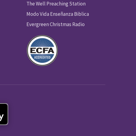
The Well Preaching Station
Modo Vida Enseñanza Biblica
Evergreen Christmas Radio