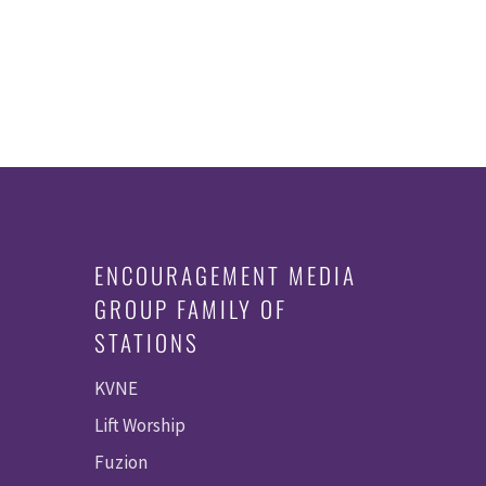
ENCOURAGEMENT MEDIA
GROUP FAMILY OF
STATIONS
KVNE
Lift Worship
Fuzion