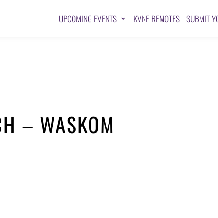
UPCOMING EVENTS
KVNE REMOTES
SUBMIT Y
RCH – WASKOM