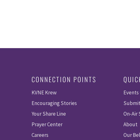
CONNECTION POINTS
QUIC
KVNE Krew
Events
Encouraging Stories
Submit
Your Share Line
On-Air
Prayer Center
About
Careers
Our Bel