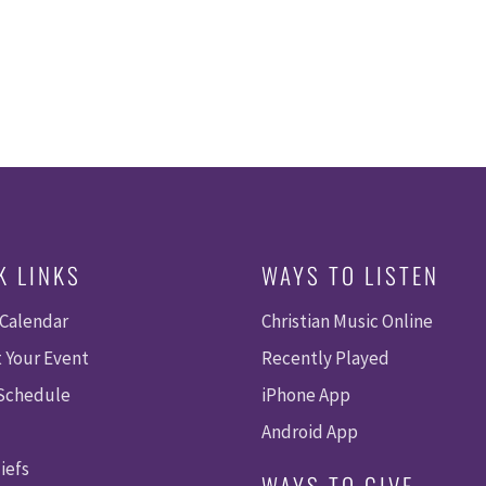
K LINKS
WAYS TO LISTEN
 Calendar
Christian Music Online
 Your Event
Recently Played
 Schedule
iPhone App
Android App
iefs
WAYS TO GIVE