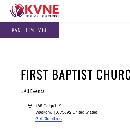
KVNE HOMEPAGE
FIRST BAPTIST CHU
« All Events
Address
185 Colquitt St.
Waskom
,
TX
75692
United States
Get Directions